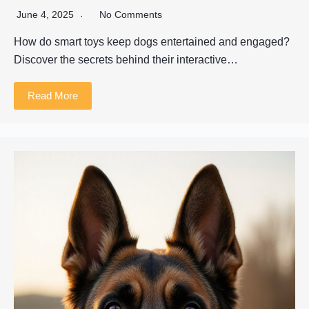
June 4, 2025
No Comments
How do smart toys keep dogs entertained and engaged?
Discover the secrets behind their interactive…
Read More