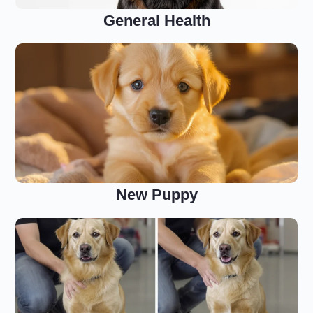
General Health
New Puppy