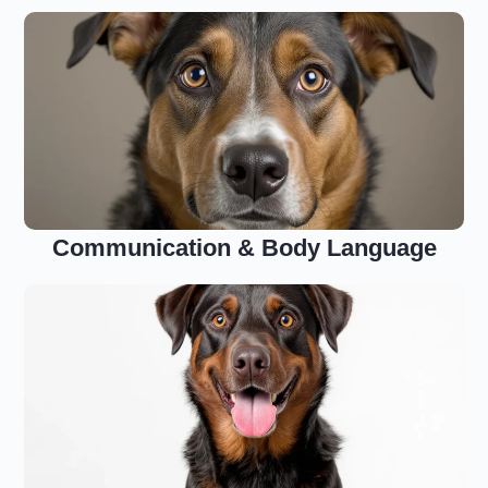
Communication & Body Language