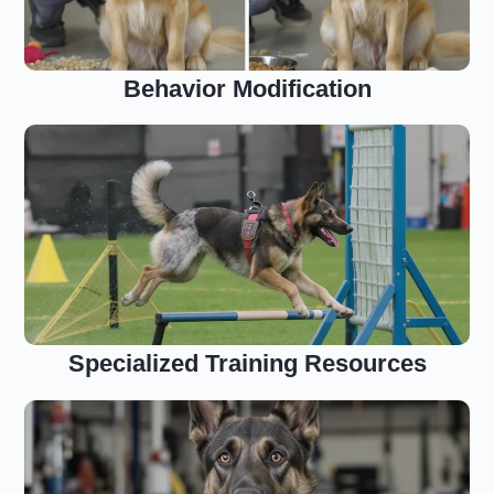
Behavior Modification
Specialized Training Resources