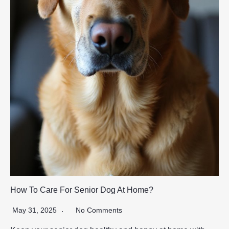
How To Care For Senior Dog At Home?
May 31, 2025
No Comments