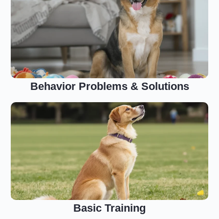
Behavior Problems & Solutions
Basic Training