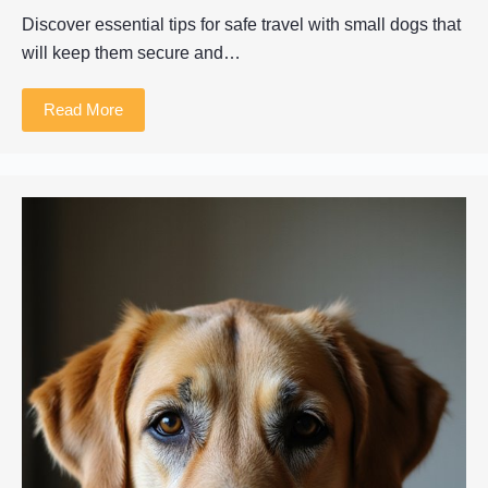
Discover essential tips for safe travel with small dogs that
will keep them secure and…
Read More