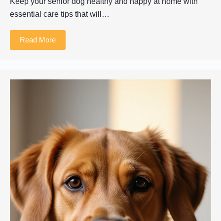
Keep your senior dog healthy and happy at home with
essential care tips that will…
Read More