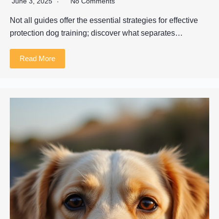
June 3, 2025
No Comments
Not all guides offer the essential strategies for effective
protection dog training; discover what separates…
Read More