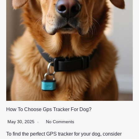
How To Choose Gps Tracker For Dog?
May 30, 2025
No Comments
To find the perfect GPS tracker for your dog, consider