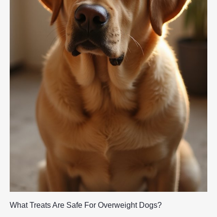
What Treats Are Safe For Overweight Dogs?