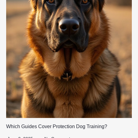
Which Guides Cover Protection Dog Training?