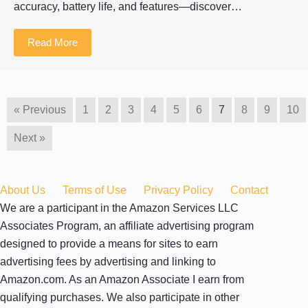
accuracy, battery life, and features—discover…
Read More
« Previous
1
2
3
4
5
6
7
8
9
10
Next »
About Us
Terms of Use
Privacy Policy
Contact
We are a participant in the Amazon Services LLC
Associates Program, an affiliate advertising program
designed to provide a means for sites to earn
advertising fees by advertising and linking to
Amazon.com. As an Amazon Associate I earn from
qualifying purchases. We also participate in other