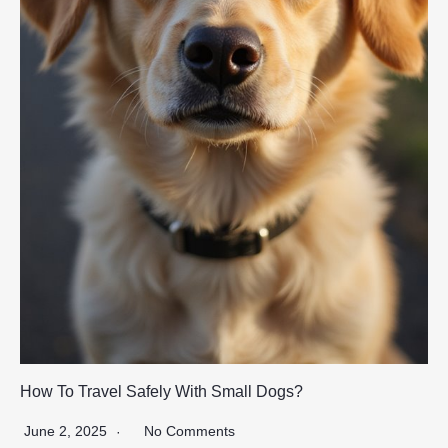
How To Travel Safely With Small Dogs?
June 2, 2025
No Comments