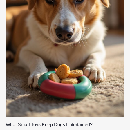
What Smart Toys Keep Dogs Entertained?