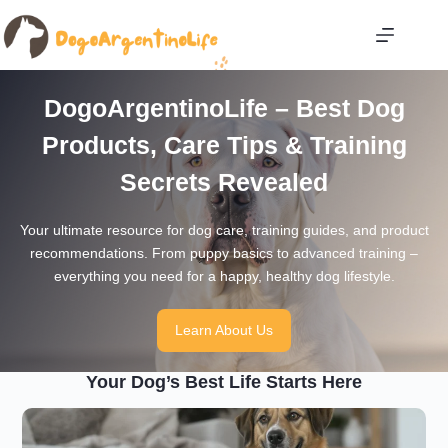
Skip
to
content
DogoArgentinoLife – Best Dog
Products, Care Tips & Training
Secrets Revealed
Your ultimate resource for dog care, training guides, and product
recommendations. From puppy basics to advanced training –
everything you need for a happy, healthy dog lifestyle.
Learn About Us
Your Dog’s Best Life Starts Here