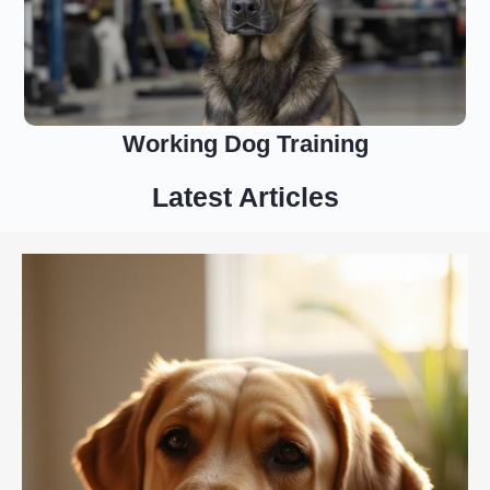
Working Dog Training
Latest Articles