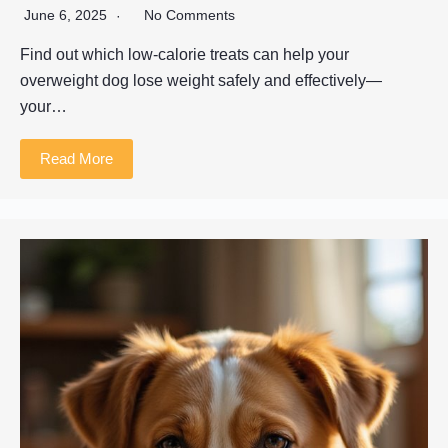
June 6, 2025
No Comments
Find out which low-calorie treats can help your
overweight dog lose weight safely and effectively—
your…
Read More