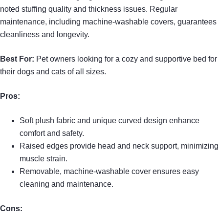
noted stuffing quality and thickness issues. Regular
maintenance, including machine-washable covers, guarantees
cleanliness and longevity.
Best For:
Pet owners looking for a cozy and supportive bed for
their dogs and cats of all sizes.
Pros:
Soft plush fabric and unique curved design enhance
comfort and safety.
Raised edges provide head and neck support, minimizing
muscle strain.
Removable, machine-washable cover ensures easy
cleaning and maintenance.
Cons: