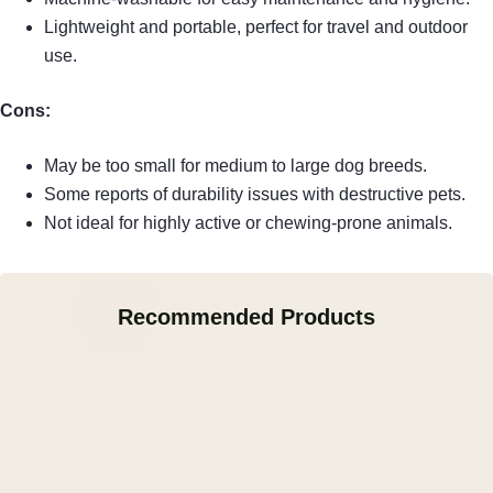
Lightweight and portable, perfect for travel and outdoor
use.
Cons:
May be too small for medium to large dog breeds.
Some reports of durability issues with destructive pets.
Not ideal for highly active or chewing-prone animals.
Recommended Products