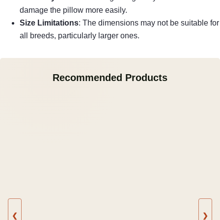
damage the pillow more easily.
Size Limitations
: The dimensions may not be suitable for
all breeds, particularly larger ones.
Recommended Products
❮
❯