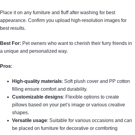
Place it on any furniture and fluff after washing for best
appearance. Confirm you upload high-resolution images for
best results.
Best For:
Pet owners who want to cherish their furry friends in
a unique and personalized way.
Pros:
High-quality materials
: Soft plush cover and PP cotton
filling ensure comfort and durability.
Customizable designs
: Flexible options to create
pillows based on your pet’s image or various creative
shapes.
Versatile usage
: Suitable for various occasions and can
be placed on furniture for decorative or comforting