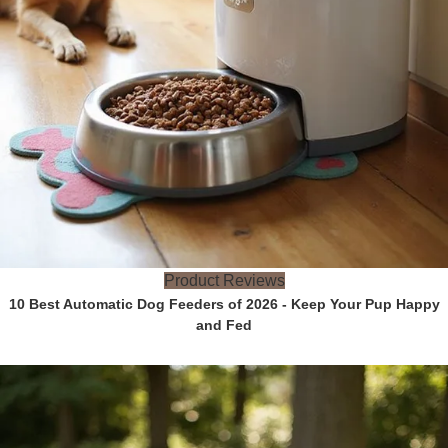
Product Reviews
10 Best Automatic Dog Feeders of 2026 - Keep Your Pup Happy
and Fed