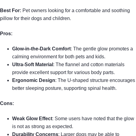
Best For:
Pet owners looking for a comfortable and soothing
pillow for their dogs and children.
Pros:
Glow-in-the-Dark Comfort
: The gentle glow promotes a
calming environment for both pets and kids.
Ultra-Soft Material
: The flannel and cotton materials
provide excellent support for various body parts.
Ergonomic Design
: The U-shaped structure encourages
better sleeping posture, supporting spinal health.
Cons:
Weak Glow Effect
: Some users have noted that the glow
is not as strong as expected.
Durability Concerns
: Larger dogs may be able to