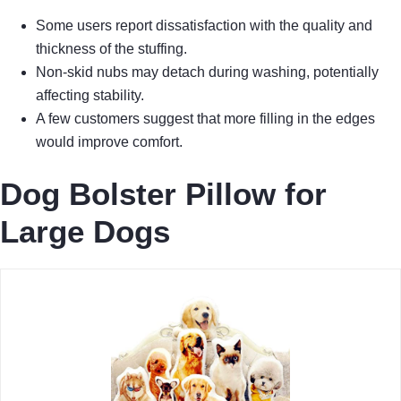
Some users report dissatisfaction with the quality and
thickness of the stuffing.
Non-skid nubs may detach during washing, potentially
affecting stability.
A few customers suggest that more filling in the edges
would improve comfort.
Dog Bolster Pillow for
Large Dogs