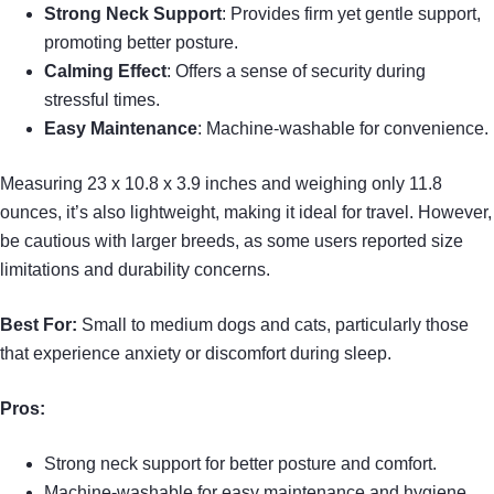
Strong Neck Support
: Provides firm yet gentle support,
promoting better posture.
Calming Effect
: Offers a sense of security during
stressful times.
Easy Maintenance
: Machine-washable for convenience.
Measuring 23 x 10.8 x 3.9 inches and weighing only 11.8
ounces, it’s also lightweight, making it ideal for travel. However,
be cautious with larger breeds, as some users reported size
limitations and durability concerns.
Best For:
Small to medium dogs and cats, particularly those
that experience anxiety or discomfort during sleep.
Pros:
Strong neck support for better posture and comfort.
Machine-washable for easy maintenance and hygiene.