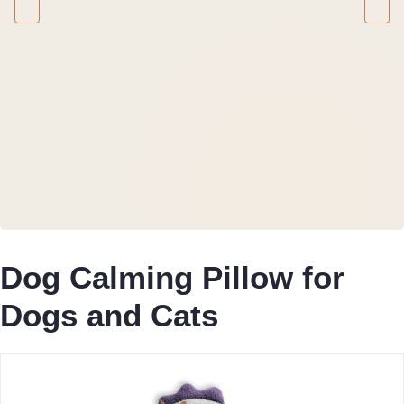
Dog Calming Pillow for
Dogs and Cats