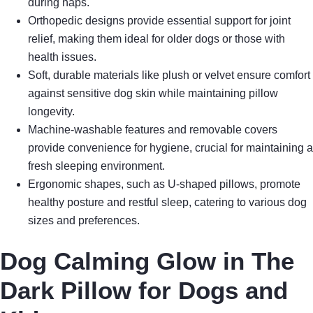
during naps.
Orthopedic designs provide essential support for joint
relief, making them ideal for older dogs or those with
health issues.
Soft, durable materials like plush or velvet ensure comfort
against sensitive dog skin while maintaining pillow
longevity.
Machine-washable features and removable covers
provide convenience for hygiene, crucial for maintaining a
fresh sleeping environment.
Ergonomic shapes, such as U-shaped pillows, promote
healthy posture and restful sleep, catering to various dog
sizes and preferences.
Dog Calming Glow in The
Dark Pillow for Dogs and