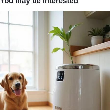
You may be interested