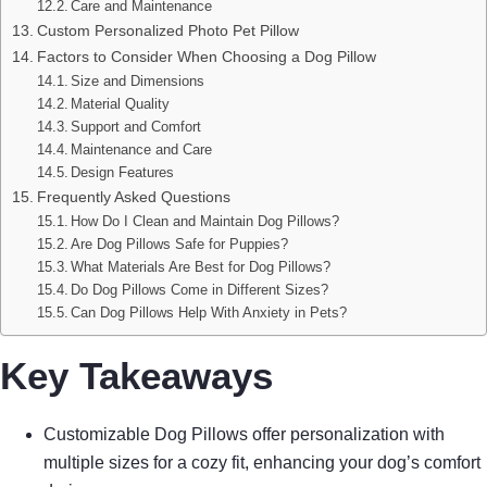
Care and Maintenance
Custom Personalized Photo Pet Pillow
Factors to Consider When Choosing a Dog Pillow
Size and Dimensions
Material Quality
Support and Comfort
Maintenance and Care
Design Features
Frequently Asked Questions
How Do I Clean and Maintain Dog Pillows?
Are Dog Pillows Safe for Puppies?
What Materials Are Best for Dog Pillows?
Do Dog Pillows Come in Different Sizes?
Can Dog Pillows Help With Anxiety in Pets?
Key Takeaways
Customizable Dog Pillows offer personalization with
multiple sizes for a cozy fit, enhancing your dog’s comfort