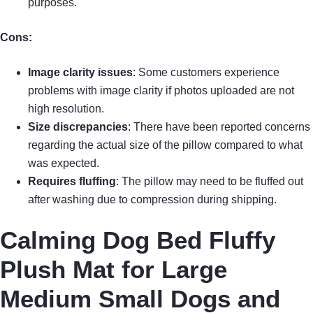
purposes.
Cons:
Image clarity issues
: Some customers experience
problems with image clarity if photos uploaded are not
high resolution.
Size discrepancies
: There have been reported concerns
regarding the actual size of the pillow compared to what
was expected.
Requires fluffing
: The pillow may need to be fluffed out
after washing due to compression during shipping.
Calming Dog Bed Fluffy
Plush Mat for Large
Medium Small Dogs and