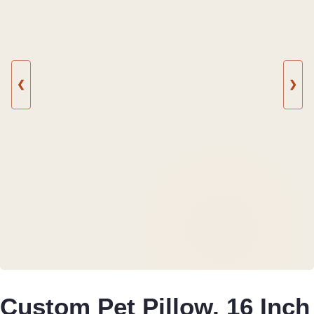
❮
❯
Custom Pet Pillow, 16 Inch