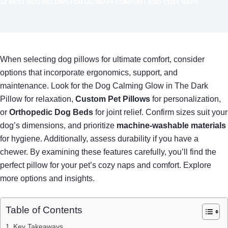
12 BEST DOG PILLOWS FOR ULTIMATE COMFORT AND COZY NAPS
When selecting dog pillows for ultimate comfort, consider
options that incorporate ergonomics, support, and
maintenance. Look for the Dog Calming Glow in The Dark
Pillow for relaxation,
Custom Pet Pillows
for personalization,
or
Orthopedic Dog Beds
for joint relief. Confirm sizes suit your
dog’s dimensions, and prioritize
machine-washable materials
for hygiene. Additionally, assess durability if you have a
chewer. By examining these features carefully, you’ll find the
perfect pillow for your pet’s cozy naps and comfort. Explore
more options and insights.
Table of Contents
Key Takeaways