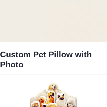
Custom Pet Pillow with
Photo