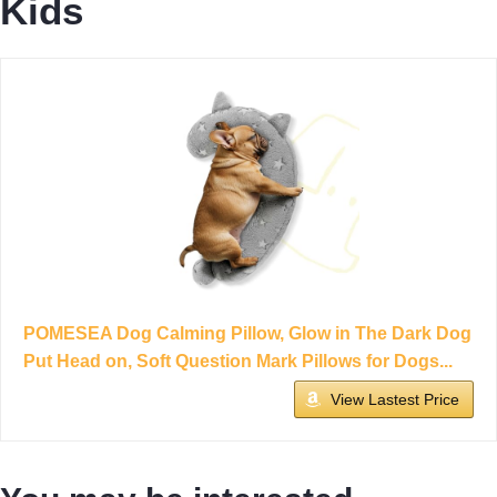
Kids
POMESEA Dog Calming Pillow, Glow in The Dark Dog
Put Head on, Soft Question Mark Pillows for Dogs...
View Lastest Price