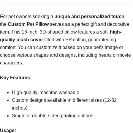
For pet owners seeking a
unique and personalized touch
,
the
Custom Pet Pillow
serves as a perfect gift and decorative
item. This 16-inch, 3D-shaped pillow features a soft,
high-
quality plush cover
filled with PP cotton, guaranteeing
comfort. You can customize it based on your pet’s image or
choose various shapes and designs, including hearts or movie
characters.
Key Features:
High-quality, machine washable
Custom designs available in different sizes (12-32
inches)
Single or double-sided printing options
Usage: