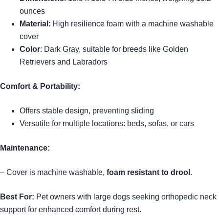
ounces
Material
: High resilience foam with a machine washable
cover
Color
: Dark Gray, suitable for breeds like Golden
Retrievers and Labradors
Comfort & Portability:
Offers stable design, preventing sliding
Versatile for multiple locations: beds, sofas, or cars
Maintenance:
– Cover is machine washable,
foam resistant to drool
.
Best For:
Pet owners with large dogs seeking orthopedic neck
support for enhanced comfort during rest.