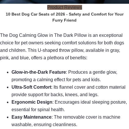
Product Reviews
10 Best Dog Car Seats of 2026 - Safety and Comfort for Your
Furry Friend
The Dog Calming Glow in The Dark Pillow is an exceptional
choice for pet owners seeking comfort solutions for both dogs
and children. This U-shaped throw pillow, available in gray,
pink, and blue, offers a plethora of benefits:
Glow-in-the-Dark Feature
: Produces a gentle glow,
promoting a calming effect for pets and kids.
Ultra-Soft Comfort
: Its flannel cover and cotton material
provide support for backs, knees, and legs.
Ergonomic Design
: Encourages ideal sleeping posture,
essential for spinal health.
Easy Maintenance
: The removable cover is machine
washable, ensuring cleanliness.