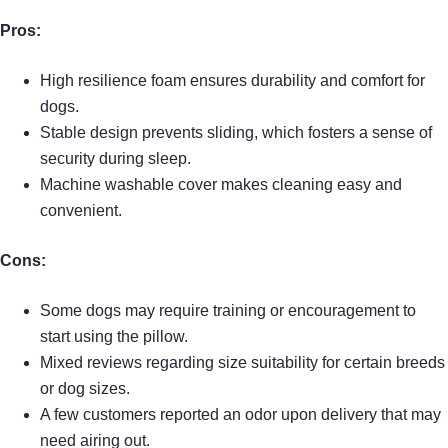
Pros:
High resilience foam ensures durability and comfort for
dogs.
Stable design prevents sliding, which fosters a sense of
security during sleep.
Machine washable cover makes cleaning easy and
convenient.
Cons:
Some dogs may require training or encouragement to
start using the pillow.
Mixed reviews regarding size suitability for certain breeds
or dog sizes.
A few customers reported an odor upon delivery that may
need airing out.