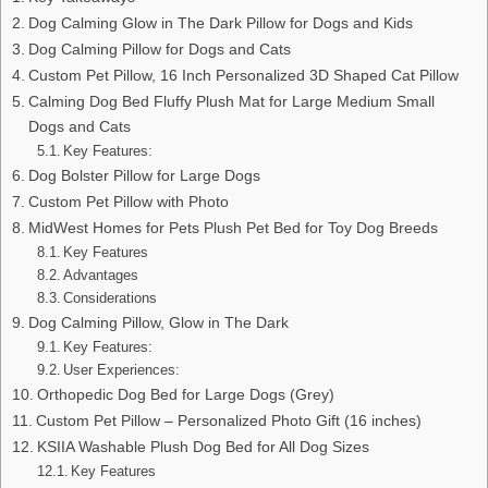
Dog Calming Glow in The Dark Pillow for Dogs and Kids
Dog Calming Pillow for Dogs and Cats
Custom Pet Pillow, 16 Inch Personalized 3D Shaped Cat Pillow
Calming Dog Bed Fluffy Plush Mat for Large Medium Small
Dogs and Cats
Key Features:
Dog Bolster Pillow for Large Dogs
Custom Pet Pillow with Photo
MidWest Homes for Pets Plush Pet Bed for Toy Dog Breeds
Key Features
Advantages
Considerations
Dog Calming Pillow, Glow in The Dark
Key Features:
User Experiences:
Orthopedic Dog Bed for Large Dogs (Grey)
Custom Pet Pillow – Personalized Photo Gift (16 inches)
KSIIA Washable Plush Dog Bed for All Dog Sizes
Key Features