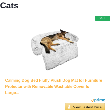
Cats
SALE
Calming Dog Bed Fluffy Plush Dog Mat for Furniture
Protector with Removable Washable Cover for
Large...
View Lastest Price