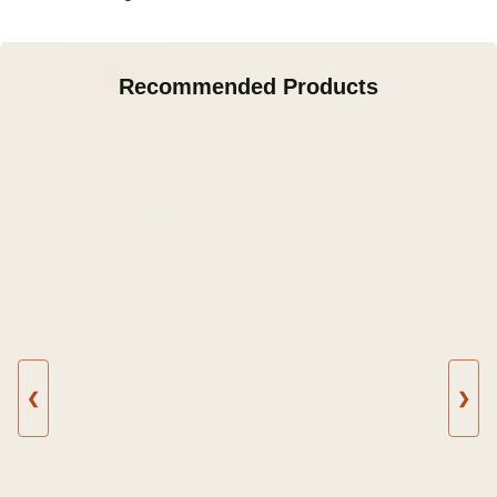
Recommended Products
❮
❯