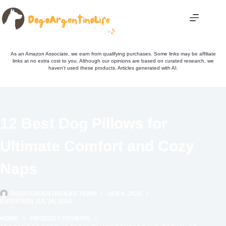
Skip
to
content
As an Amazon Associate, we earn from qualifying purchases. Some links may be affiliate
links at no extra cost to you. Although our opinions are based on curated research, we
haven't used these products. Articles generated with AI.
12 Best Dog Pillows for
Ultimate Comfort and Cozy
Naps
DOGOARGENTINOLIFE TEAM
JAN 4, 2025
(UPDATED) JUL 24, 2026
HOME
PRODUCT REVIEWS