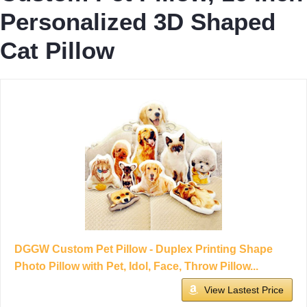
Personalized 3D Shaped
Cat Pillow
DGGW Custom Pet Pillow - Duplex Printing Shape
Photo Pillow with Pet, Idol, Face, Throw Pillow...
View Lastest Price