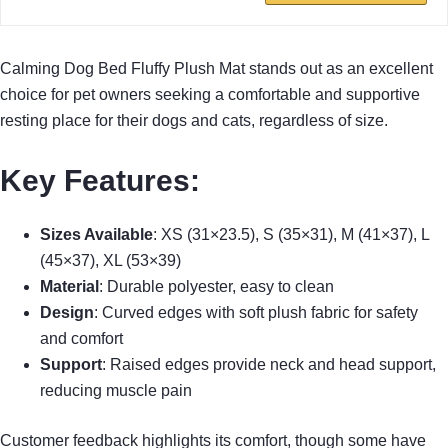
Calming Dog Bed Fluffy Plush Mat stands out as an excellent
choice for pet owners seeking a comfortable and supportive
resting place for their dogs and cats, regardless of size.
Key Features
:
Sizes Available
: XS (31×23.5), S (35×31), M (41×37), L
(45×37), XL (53×39)
Material
: Durable polyester, easy to clean
Design
: Curved edges with soft plush fabric for safety
and comfort
Support
: Raised edges provide neck and head support,
reducing muscle pain
Customer feedback highlights its comfort, though some have