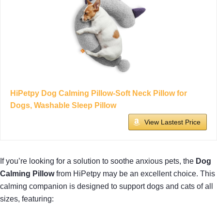
HiPetpy Dog Calming Pillow-Soft Neck Pillow for
Dogs, Washable Sleep Pillow
View Lastest Price
If you’re looking for a solution to soothe anxious pets, the
Dog
Calming Pillow
from HiPetpy may be an excellent choice. This
calming companion is designed to support dogs and cats of all
sizes, featuring: