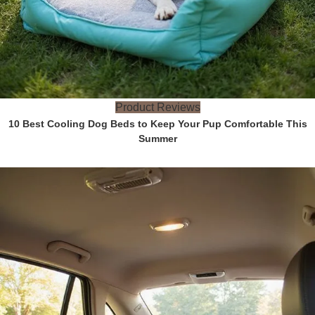
Product Reviews
10 Best Cooling Dog Beds to Keep Your Pup Comfortable This
Summer