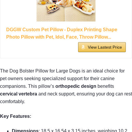
DGGW Custom Pet Pillow - Duplex Printing Shape
Photo Pillow with Pet, Idol, Face, Throw Pillow...
View Lastest Price
The Dog Bolster Pillow for Large Dogs is an ideal choice for
pet owners seeking specialized support for their canine
companions. This pillow’s
orthopedic design
benefits
cervical vertebra
and neck support, ensuring your dog can rest
comfortably.
Key Features:
Dimensions
: 18.5 x 16.54 x 3.15 inches, weighing 10.2