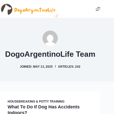
Skip
to
content
DogoArgentinoLife Team
JOINED: MAY 13, 2025
ARTICLES: 242
HOUSEBREAKING & POTTY TRAINING
What To Do If Dog Has Accidents
Indoors?