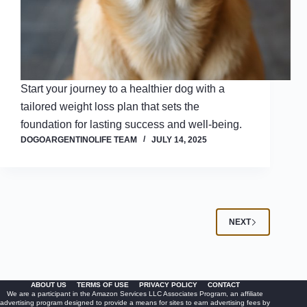
Start your journey to a healthier dog with a
tailored weight loss plan that sets the
foundation for lasting success and well-being.
DOGOARGENTINOLIFE TEAM
JULY 14, 2025
NEXT
ABOUT US
TERMS OF USE
PRIVACY POLICY
CONTACT
We are a participant in the Amazon Services LLC Associates Program, an affiliate
advertising program designed to provide a means for sites to earn advertising fees by