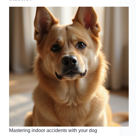
Mastering indoor accidents with your dog