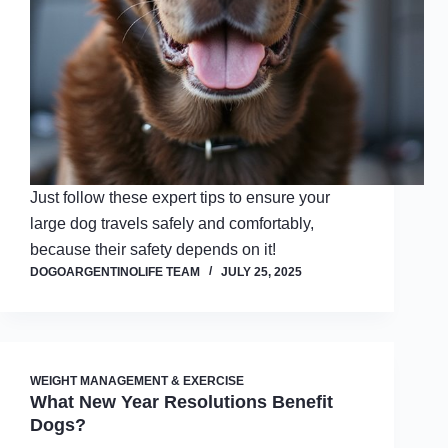
Just follow these expert tips to ensure your
large dog travels safely and comfortably,
because their safety depends on it!
DOGOARGENTINOLIFE TEAM
JULY 25, 2025
WEIGHT MANAGEMENT & EXERCISE
What New Year Resolutions Benefit
Dogs?