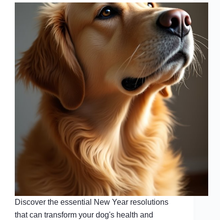
Discover the essential New Year resolutions
that can transform your dog's health and