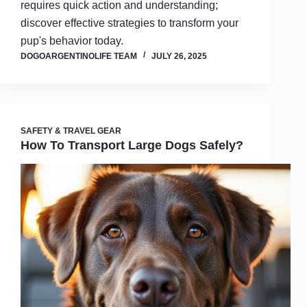
requires quick action and understanding;
discover effective strategies to transform your
pup's behavior today.
DOGOARGENTINOLIFE TEAM
JULY 26, 2025
SAFETY & TRAVEL GEAR
How To Transport Large Dogs Safely?