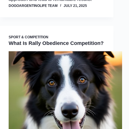
DOGOARGENTINOLIFE TEAM
JULY 21, 2025
SPORT & COMPETITION
What Is Rally Obedience Competition?