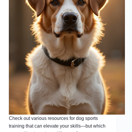
Check out various resources for dog sports
training that can elevate your skills—but which