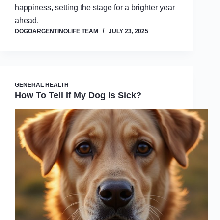
happiness, setting the stage for a brighter year
ahead.
DOGOARGENTINOLIFE TEAM
JULY 23, 2025
GENERAL HEALTH
How To Tell If My Dog Is Sick?