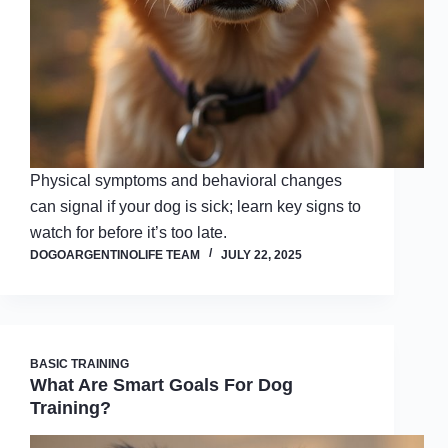
Physical symptoms and behavioral changes
can signal if your dog is sick; learn key signs to
watch for before it’s too late.
DOGOARGENTINOLIFE TEAM
JULY 22, 2025
BASIC TRAINING
What Are Smart Goals For Dog
Training?