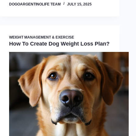
DOGOARGENTINOLIFE TEAM
JULY 15, 2025
WEIGHT MANAGEMENT & EXERCISE
How To Create Dog Weight Loss Plan?