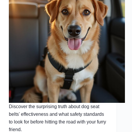
Discover the surprising truth about dog seat
belts' effectiveness and what safety standards
to look for before hitting the road with your furry
friend.