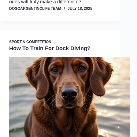
ones will truly make a difference?
DOGOARGENTINOLIFE TEAM
JULY 18, 2025
SPORT & COMPETITION
How To Train For Dock Diving?