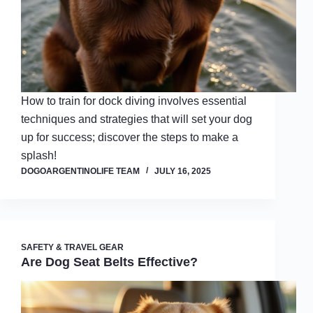
How to train for dock diving involves essential
techniques and strategies that will set your dog
up for success; discover the steps to make a
splash!
DOGOARGENTINOLIFE TEAM
JULY 16, 2025
SAFETY & TRAVEL GEAR
Are Dog Seat Belts Effective?