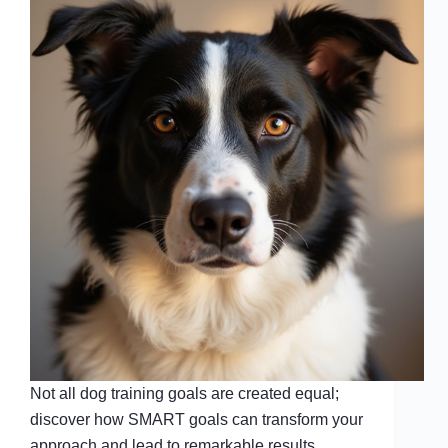
Not all dog training goals are created equal;
discover how SMART goals can transform your
approach and lead to remarkable results.