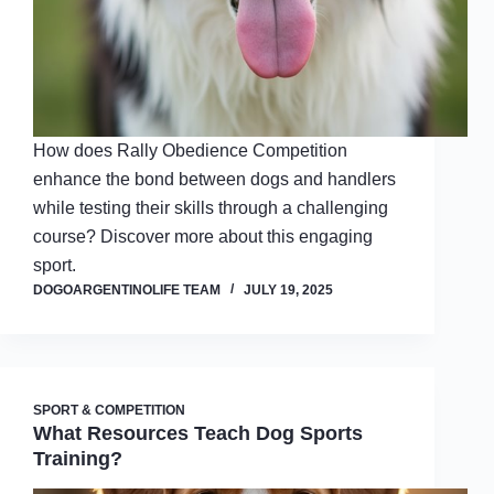
How does Rally Obedience Competition
enhance the bond between dogs and handlers
while testing their skills through a challenging
course? Discover more about this engaging
sport.
DOGOARGENTINOLIFE TEAM
JULY 19, 2025
SPORT & COMPETITION
What Resources Teach Dog Sports
Training?