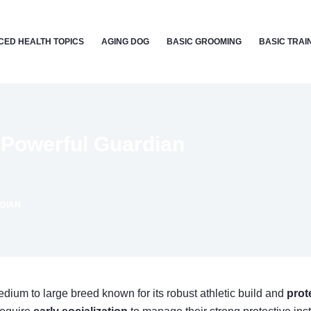
ED HEALTH TOPICS
AGING DOG
BASIC GROOMING
BASIC TRAI
 Powerful Guardian
DIAN
medium to large breed known for its robust athletic build and
prot