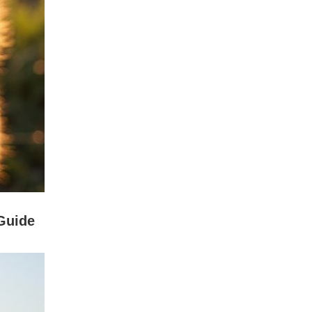
Guide