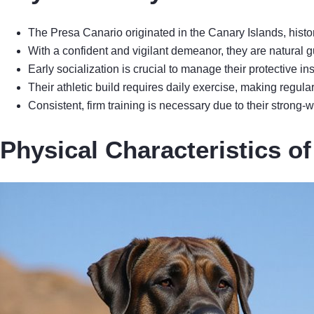
The Presa Canario originated in the Canary Islands, histor
With a confident and vigilant demeanor, they are natural g
Early socialization is crucial to manage their protective i
Their athletic build requires daily exercise, making regula
Consistent, firm training is necessary due to their strong
Physical Characteristics o