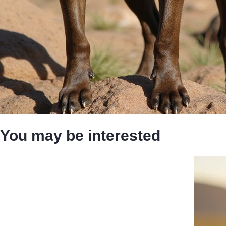
You may be interested