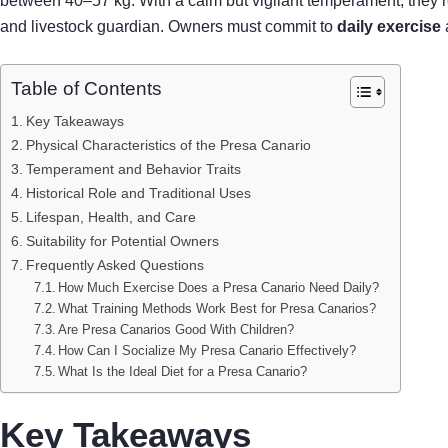
between 40–57 kg. With a calm but vigilant temperament, they 
and livestock guardian. Owners must commit to
daily exercise
Table of Contents
Key Takeaways
Physical Characteristics of the Presa Canario
Temperament and Behavior Traits
Historical Role and Traditional Uses
Lifespan, Health, and Care
Suitability for Potential Owners
Frequently Asked Questions
How Much Exercise Does a Presa Canario Need Daily?
What Training Methods Work Best for Presa Canarios?
Are Presa Canarios Good With Children?
How Can I Socialize My Presa Canario Effectively?
What Is the Ideal Diet for a Presa Canario?
Key Takeaways