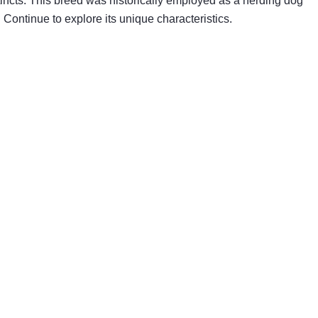
tincts. This breed was historically employed as a herding dog
Continue to explore its unique characteristics.