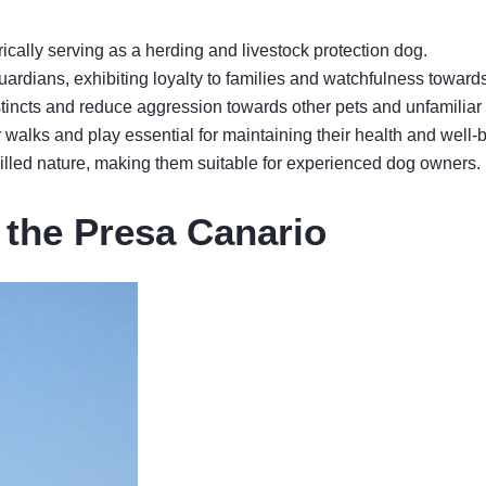
ically serving as a herding and livestock protection dog.
uardians, exhibiting loyalty to families and watchfulness toward
nstincts and reduce aggression towards other pets and unfamiliar
r walks and play essential for maintaining their health and well-
-willed nature, making them suitable for experienced dog owners.
f the Presa Canario