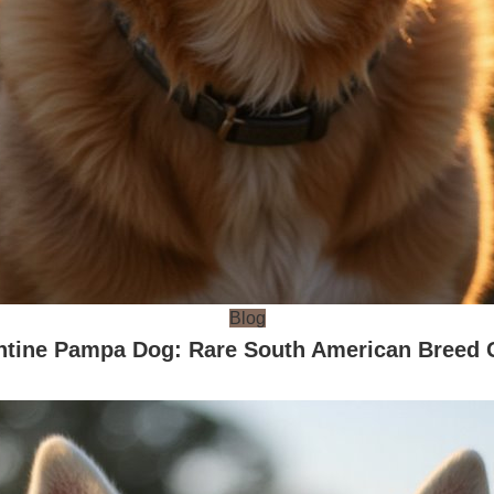
Blog
ntine Pampa Dog: Rare South American Breed 