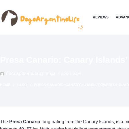
Skip
to
REVIEWS
ADVANC
content
Presa Canario: Canary Islands’
DOGOARGENTINOLIFE TEAM
APR 3, 2025
HOME
BLOG
PRESA CANARIO: CANARY ISLANDS’ POWERFUL GUAR
The
Presa Canario
, originating from the Canary Islands, is a 