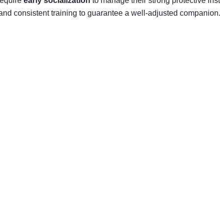
require
early socialization
to manage their strong protective ins
and consistent training to guarantee a well-adjusted companion. 