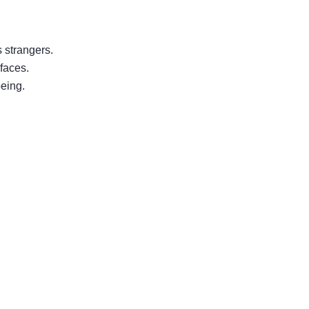
s strangers.
 faces.
being.