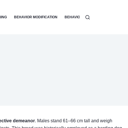
NING
BEHAVIOR MODIFICATION
BEHAVIOR PROBLEMS & SOLUTIONS
ective demeanor
. Males stand 61–66 cm tall and weigh