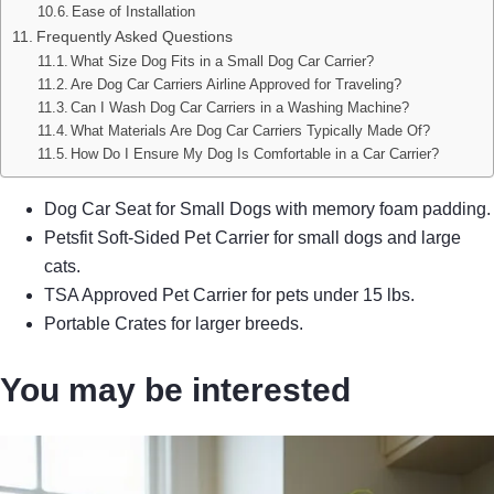
Ease of Installation
Frequently Asked Questions
What Size Dog Fits in a Small Dog Car Carrier?
Are Dog Car Carriers Airline Approved for Traveling?
Can I Wash Dog Car Carriers in a Washing Machine?
What Materials Are Dog Car Carriers Typically Made Of?
How Do I Ensure My Dog Is Comfortable in a Car Carrier?
Dog Car Seat for Small Dogs with memory foam padding.
Petsfit Soft-Sided Pet Carrier for small dogs and large
cats.
TSA Approved Pet Carrier for pets under 15 lbs.
Portable Crates for larger breeds.
You may be interested