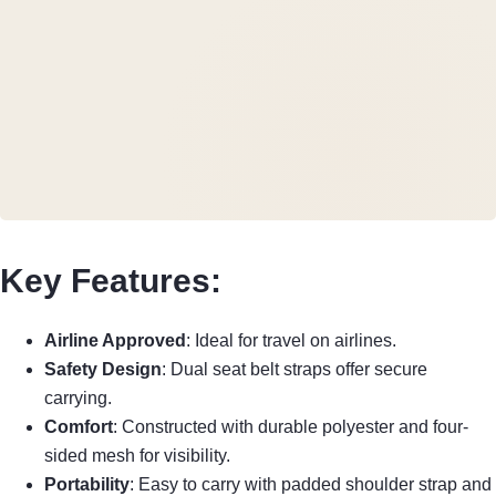
Key Features:
Airline Approved
: Ideal for travel on airlines.
Safety Design
: Dual seat belt straps offer secure
carrying.
Comfort
: Constructed with durable polyester and four-
sided mesh for visibility.
Portability
: Easy to carry with padded shoulder strap and