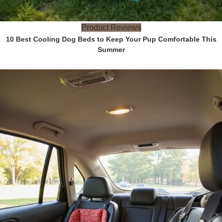
Product Reviews
10 Best Cooling Dog Beds to Keep Your Pup Comfortable This
Summer