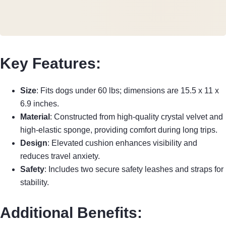
Key Features:
Size
: Fits dogs under 60 lbs; dimensions are 15.5 x 11 x
6.9 inches.
Material
: Constructed from high-quality crystal velvet and
high-elastic sponge, providing comfort during long trips.
Design
: Elevated cushion enhances visibility and
reduces travel anxiety.
Safety
: Includes two secure safety leashes and straps for
stability.
Additional Benefits: