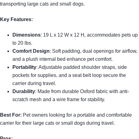
transporting large cats and small dogs.
Key Features:
Dimensions
: 19 L x 12 W x 12 H, accommodates pets up
to 20 lbs.
Comfort Design
: Soft padding, dual openings for airflow,
and a plush internal bed enhance pet comfort.
Portability
: Adjustable padded shoulder straps, side
pockets for supplies, and a seat belt loop secure the
carrier during travel.
Durability
: Made from durable Oxford fabric with anti-
scratch mesh and a wire frame for stability.
Best For:
Pet owners looking for a portable and comfortable
carrier for their large cats or small dogs during travel.
Pros: