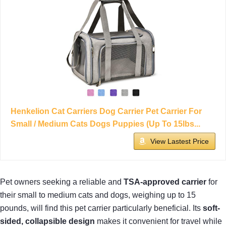
Henkelion Cat Carriers Dog Carrier Pet Carrier For
Small / Medium Cats Dogs Puppies (Up To 15lbs...
View Lastest Price
Pet owners seeking a reliable and
TSA-approved carrier
for
their small to medium cats and dogs, weighing up to 15
pounds, will find this pet carrier particularly beneficial. Its
soft-
sided, collapsible design
makes it convenient for travel while