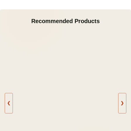
Recommended Products
❮
❯