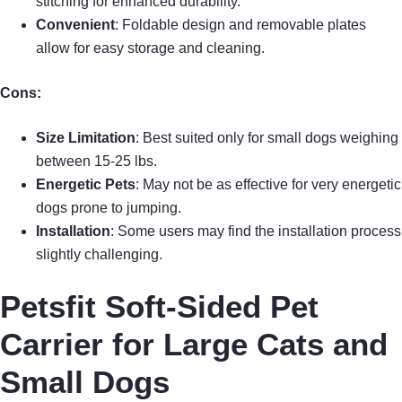
stitching for enhanced durability.
Convenient
: Foldable design and removable plates
allow for easy storage and cleaning.
Cons:
Size Limitation
: Best suited only for small dogs weighing
between 15-25 lbs.
Energetic Pets
: May not be as effective for very energetic
dogs prone to jumping.
Installation
: Some users may find the installation process
slightly challenging.
Petsfit Soft-Sided Pet
Carrier for Large Cats and
Small Dogs