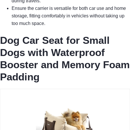
during travels.
Ensure the carrier is versatile for both car use and home
storage, fitting comfortably in vehicles without taking up
too much space.
Dog Car Seat for Small
Dogs with Waterproof
Booster and Memory Foam
Padding