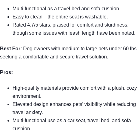
Multi-functional as a travel bed and sofa cushion.
Easy to clean—the entire seat is washable.
Rated 4.7/5 stars, praised for comfort and sturdiness,
though some issues with leash length have been noted.
Best For:
Dog owners with medium to large pets under 60 lbs
seeking a comfortable and secure travel solution.
Pros:
High-quality materials provide comfort with a plush, cozy
environment.
Elevated design enhances pets’ visibility while reducing
travel anxiety.
Multi-functional use as a car seat, travel bed, and sofa
cushion.