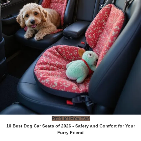
Product Reviews
10 Best Dog Car Seats of 2026 - Safety and Comfort for Your
Furry Friend