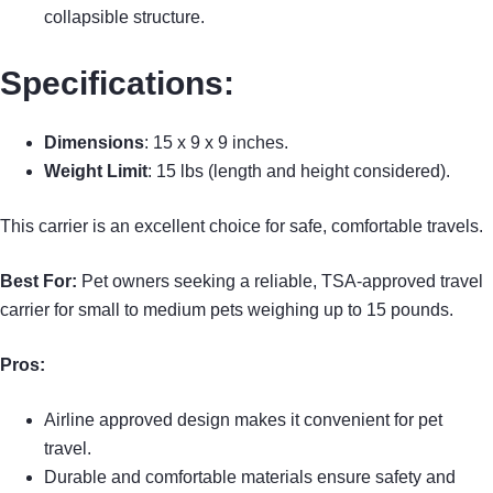
collapsible structure.
Specifications:
Dimensions
: 15 x 9 x 9 inches.
Weight Limit
: 15 lbs (length and height considered).
This carrier is an excellent choice for safe, comfortable travels.
Best For:
Pet owners seeking a reliable, TSA-approved travel
carrier for small to medium pets weighing up to 15 pounds.
Pros:
Airline approved design makes it convenient for pet
travel.
Durable and comfortable materials ensure safety and