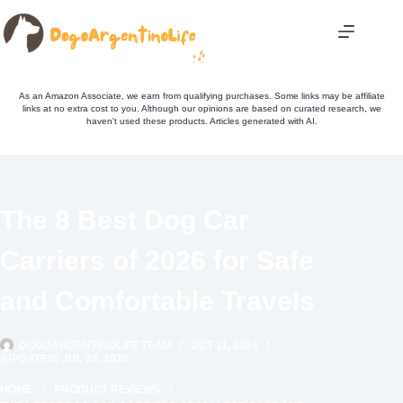
Skip
to
content
As an Amazon Associate, we earn from qualifying purchases. Some links may be affiliate
links at no extra cost to you. Although our opinions are based on curated research, we
haven't used these products. Articles generated with AI.
The 8 Best Dog Car
Carriers of 2026 for Safe
and Comfortable Travels
DOGOARGENTINOLIFE TEAM
OCT 11, 2024
(UPDATED) JUL 24, 2026
HOME
PRODUCT REVIEWS