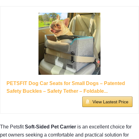
PETSFIT Dog Car Seats for Small Dogs – Patented
Safety Buckles – Safety Tether – Foldable...
View Lastest Price
The Petsfit
Soft-Sided Pet Carrier
is an excellent choice for
pet owners seeking a comfortable and practical solution for