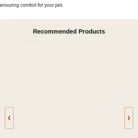
ensuring comfort for your pet.
Recommended Products
❮
❯