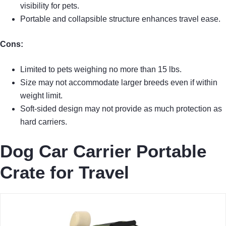
visibility for pets.
Portable and collapsible structure enhances travel ease.
Cons:
Limited to pets weighing no more than 15 lbs.
Size may not accommodate larger breeds even if within
weight limit.
Soft-sided design may not provide as much protection as
hard carriers.
Dog Car Carrier Portable
Crate for Travel