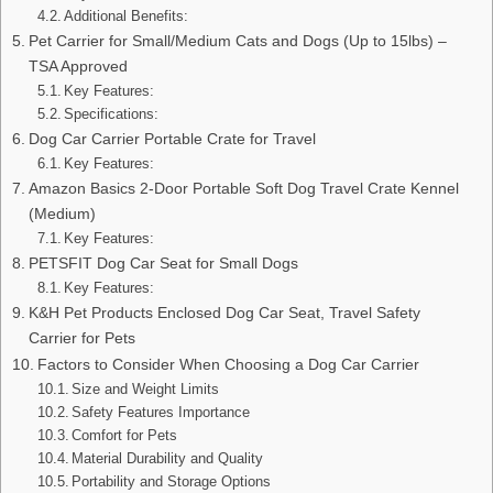
Additional Benefits:
Pet Carrier for Small/Medium Cats and Dogs (Up to 15lbs) –
TSA Approved
Key Features:
Specifications:
Dog Car Carrier Portable Crate for Travel
Key Features:
Amazon Basics 2-Door Portable Soft Dog Travel Crate Kennel
(Medium)
Key Features:
PETSFIT Dog Car Seat for Small Dogs
Key Features:
K&H Pet Products Enclosed Dog Car Seat, Travel Safety
Carrier for Pets
Factors to Consider When Choosing a Dog Car Carrier
Size and Weight Limits
Safety Features Importance
Comfort for Pets
Material Durability and Quality
Portability and Storage Options