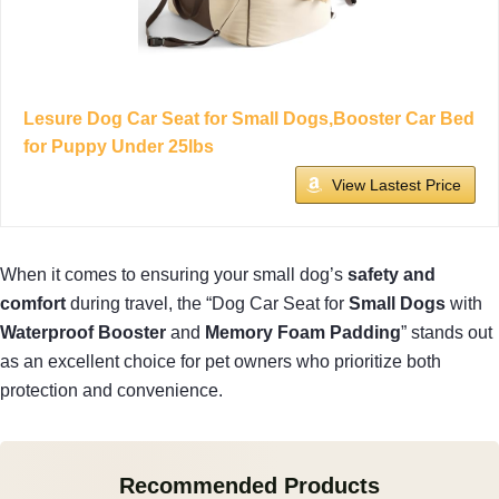
Lesure Dog Car Seat for Small Dogs,Booster Car Bed
for Puppy Under 25lbs
View Lastest Price
When it comes to ensuring your small dog’s
safety and
comfort
during travel, the “Dog Car Seat for
Small Dogs
with
Waterproof Booster
and
Memory Foam Padding
” stands out
as an excellent choice for pet owners who prioritize both
protection and convenience.
Recommended Products