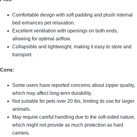
Comfortable design with soft padding and plush internal
bed enhances pet relaxation.
Excellent ventilation with openings on both ends,
allowing for optimal airflow.
Collapsible and lightweight, making it easy to store and
transport.
Cons:
Some users have reported concerns about zipper quality,
which may affect long-term durability.
Not suitable for pets over 20 lbs, limiting its use for larger
animals.
May require careful handling due to the soft-sided nature,
which might not provide as much protection as hard
carriers.