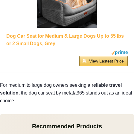
Dog Car Seat for Medium & Large Dogs Up to 55 lbs
or 2 Small Dogs, Grey
View Lastest Price
For medium to large dog owners seeking a
reliable travel
solution
, the dog car seat by melafa365 stands out as an ideal
choice.
Recommended Products