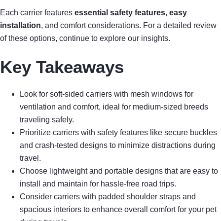
Each carrier features
essential safety features
,
easy
installation
, and comfort considerations. For a detailed review
of these options, continue to explore our insights.
Key Takeaways
Look for soft-sided carriers with mesh windows for
ventilation and comfort, ideal for medium-sized breeds
traveling safely.
Prioritize carriers with safety features like secure buckles
and crash-tested designs to minimize distractions during
travel.
Choose lightweight and portable designs that are easy to
install and maintain for hassle-free road trips.
Consider carriers with padded shoulder straps and
spacious interiors to enhance overall comfort for your pet