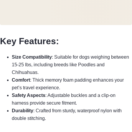
Key Features:
Size Compatibility
: Suitable for dogs weighing between
15-25 lbs, including breeds like Poodles and
Chihuahuas.
Comfort
: Thick memory foam padding enhances your
pet’s travel experience.
Safety Aspects
: Adjustable buckles and a clip-on
harness provide secure fitment.
Durability
: Crafted from sturdy, waterproof nylon with
double stitching.