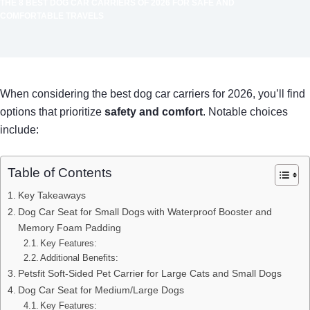
THE 8 BEST DOG CAR CARRIERS OF 2026 FOR SAFE AND
COMFORTABLE TRAVELS
When considering the best dog car carriers for 2026, you’ll find
options that prioritize
safety and comfort
. Notable choices
include:
Table of Contents
Key Takeaways
Dog Car Seat for Small Dogs with Waterproof Booster and
Memory Foam Padding
Key Features:
Additional Benefits:
Petsfit Soft-Sided Pet Carrier for Large Cats and Small Dogs
Dog Car Seat for Medium/Large Dogs
Key Features: