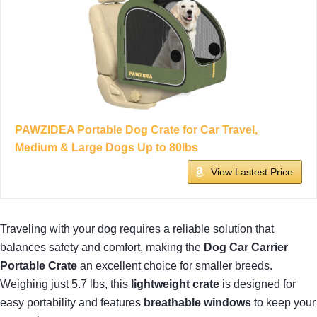
PAWZIDEA Portable Dog Crate for Car Travel,
Medium & Large Dogs Up to 80lbs
View Lastest Price
Traveling with your dog requires a reliable solution that
balances safety and comfort, making the
Dog Car Carrier
Portable Crate
an excellent choice for smaller breeds.
Weighing just 5.7 lbs, this
lightweight crate
is designed for
easy portability and features
breathable windows
to keep your