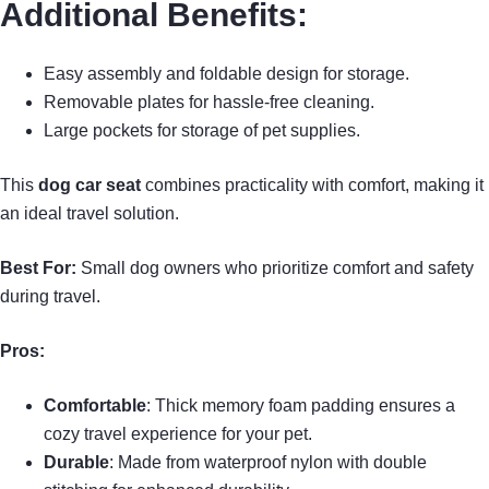
Additional Benefits:
Easy assembly and foldable design for storage.
Removable plates for hassle-free cleaning.
Large pockets for storage of pet supplies.
This
dog car seat
combines practicality with comfort, making it
an ideal travel solution.
Best For:
Small dog owners who prioritize comfort and safety
during travel.
Pros:
Comfortable
: Thick memory foam padding ensures a
cozy travel experience for your pet.
Durable
: Made from waterproof nylon with double