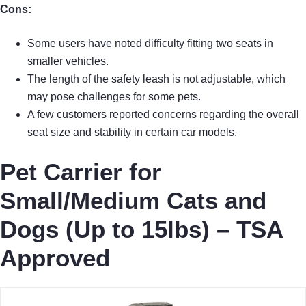
Cons:
Some users have noted difficulty fitting two seats in
smaller vehicles.
The length of the safety leash is not adjustable, which
may pose challenges for some pets.
A few customers reported concerns regarding the overall
seat size and stability in certain car models.
Pet Carrier for
Small/Medium Cats and
Dogs (Up to 15lbs) – TSA
Approved