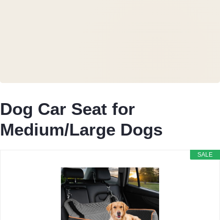
Dog Car Seat for
Medium/Large Dogs
SALE