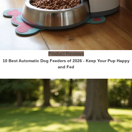
Product Reviews
10 Best Automatic Dog Feeders of 2026 - Keep Your Pup Happy
and Fed