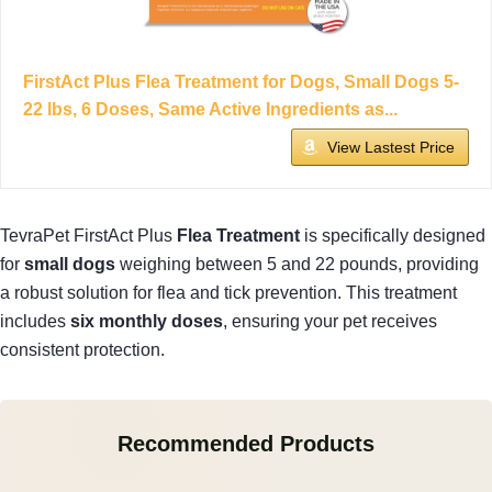
FirstAct Plus Flea Treatment for Dogs, Small Dogs 5-
22 lbs, 6 Doses, Same Active Ingredients as...
View Lastest Price
TevraPet FirstAct Plus
Flea Treatment
is specifically designed
for
small dogs
weighing between 5 and 22 pounds, providing
a robust solution for flea and tick prevention. This treatment
includes
six monthly doses
, ensuring your pet receives
consistent protection.
Recommended Products