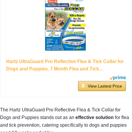
Hartz UltraGuard Pro Reflective Flea & Tick Collar for
Dogs and Puppies, 7 Month Flea and Tick...
View Lastest Price
The Hartz UltraGuard Pro Reflective Flea & Tick Collar for
Dogs and Puppies stands out as an
effective solution
for flea
and tick prevention, catering specifically to dogs and puppies