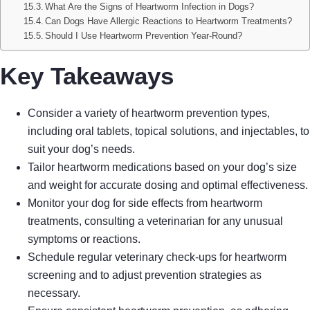
What Are the Signs of Heartworm Infection in Dogs?
Can Dogs Have Allergic Reactions to Heartworm Treatments?
Should I Use Heartworm Prevention Year-Round?
Key Takeaways
Consider a variety of heartworm prevention types,
including oral tablets, topical solutions, and injectables, to
suit your dog’s needs.
Tailor heartworm medications based on your dog’s size
and weight for accurate dosing and optimal effectiveness.
Monitor your dog for side effects from heartworm
treatments, consulting a veterinarian for any unusual
symptoms or reactions.
Schedule regular veterinary check-ups for heartworm
screening and to adjust prevention strategies as
necessary.