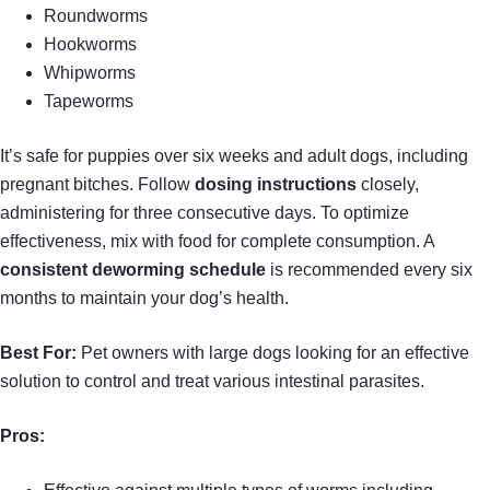
Roundworms
Hookworms
Whipworms
Tapeworms
It’s safe for puppies over six weeks and adult dogs, including
pregnant bitches. Follow
dosing instructions
closely,
administering for three consecutive days. To optimize
effectiveness, mix with food for complete consumption. A
consistent deworming schedule
is recommended every six
months to maintain your dog’s health.
Best For:
Pet owners with large dogs looking for an effective
solution to control and treat various intestinal parasites.
Pros: