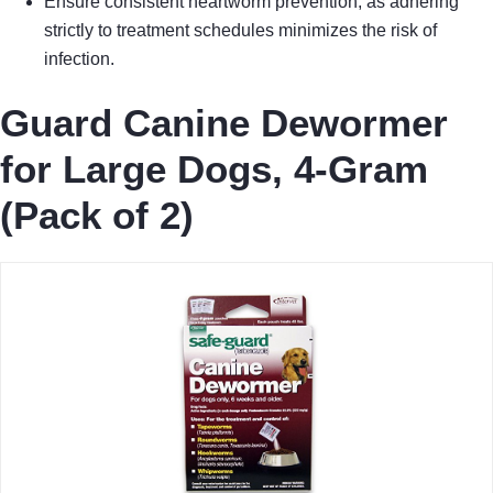
Ensure consistent heartworm prevention, as adhering
strictly to treatment schedules minimizes the risk of
infection.
Guard Canine Dewormer
for Large Dogs, 4-Gram
(Pack of 2)