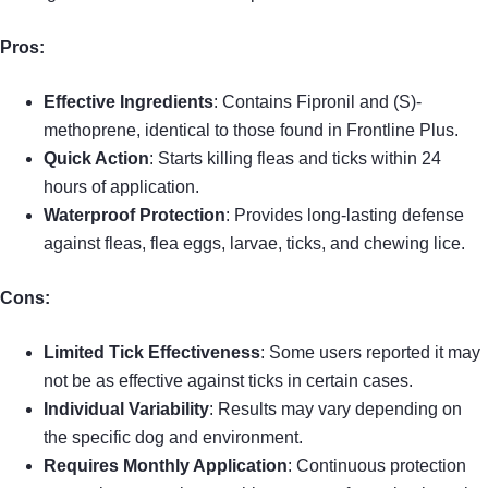
Pros:
Effective Ingredients
: Contains Fipronil and (S)-
methoprene, identical to those found in Frontline Plus.
Quick Action
: Starts killing fleas and ticks within 24
hours of application.
Waterproof Protection
: Provides long-lasting defense
against fleas, flea eggs, larvae, ticks, and chewing lice.
Cons:
Limited Tick Effectiveness
: Some users reported it may
not be as effective against ticks in certain cases.
Individual Variability
: Results may vary depending on
the specific dog and environment.
Requires Monthly Application
: Continuous protection