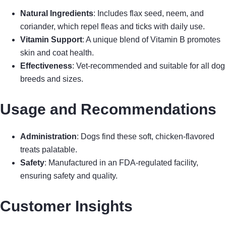
Natural Ingredients
: Includes flax seed, neem, and
coriander, which repel fleas and ticks with daily use.
Vitamin Support
: A unique blend of Vitamin B promotes
skin and coat health.
Effectiveness
: Vet-recommended and suitable for all dog
breeds and sizes.
Usage and Recommendations
Administration
: Dogs find these soft, chicken-flavored
treats palatable.
Safety
: Manufactured in an FDA-regulated facility,
ensuring safety and quality.
Customer Insights