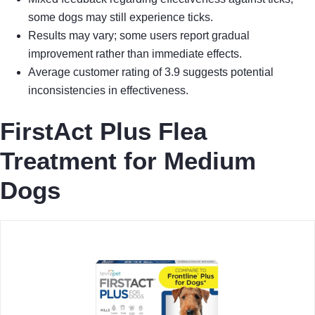
some dogs may still experience ticks.
Results may vary; some users report gradual
improvement rather than immediate effects.
Average customer rating of 3.9 suggests potential
inconsistencies in effectiveness.
FirstAct Plus Flea
Treatment for Medium
Dogs