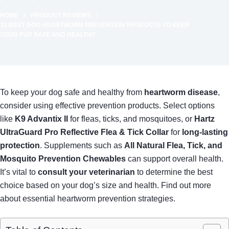
HOME
PRODUCT REVIEWS
12 BEST DOG HEARTWORM PREVENTION PRODUCTS TO KEEP
YOUR PUP SAFE AND HEALTHY
To keep your dog safe and healthy from
heartworm disease
,
consider using effective prevention products. Select options
like
K9 Advantix II
for fleas, ticks, and mosquitoes, or
Hartz
UltraGuard Pro Reflective Flea & Tick Collar
for
long-lasting
protection
. Supplements such as
All Natural Flea, Tick, and
Mosquito Prevention Chewables
can support overall health.
It’s vital to
consult your veterinarian
to determine the best
choice based on your dog’s size and health. Find out more
about essential heartworm prevention strategies.