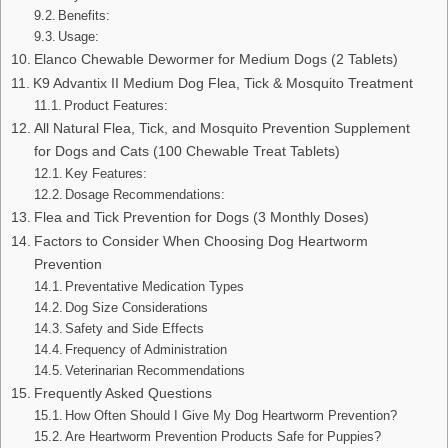
Benefits:
Usage:
Elanco Chewable Dewormer for Medium Dogs (2 Tablets)
K9 Advantix II Medium Dog Flea, Tick & Mosquito Treatment
Product Features:
All Natural Flea, Tick, and Mosquito Prevention Supplement
for Dogs and Cats (100 Chewable Treat Tablets)
Key Features:
Dosage Recommendations:
Flea and Tick Prevention for Dogs (3 Monthly Doses)
Factors to Consider When Choosing Dog Heartworm
Prevention
Preventative Medication Types
Dog Size Considerations
Safety and Side Effects
Frequency of Administration
Veterinarian Recommendations
Frequently Asked Questions
How Often Should I Give My Dog Heartworm Prevention?
Are Heartworm Prevention Products Safe for Puppies?