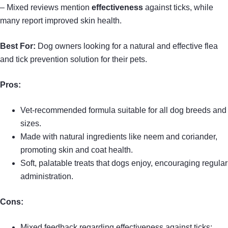
– Mixed reviews mention
effectiveness
against ticks, while
many report improved skin health.
Best For:
Dog owners looking for a natural and effective flea
and tick prevention solution for their pets.
Pros:
Vet-recommended formula suitable for all dog breeds and
sizes.
Made with natural ingredients like neem and coriander,
promoting skin and coat health.
Soft, palatable treats that dogs enjoy, encouraging regular
administration.
Cons:
Mixed feedback regarding effectiveness against ticks;