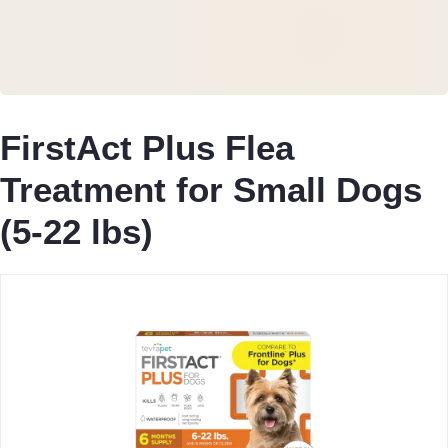
FirstAct Plus Flea
Treatment for Small Dogs
(5-22 lbs)