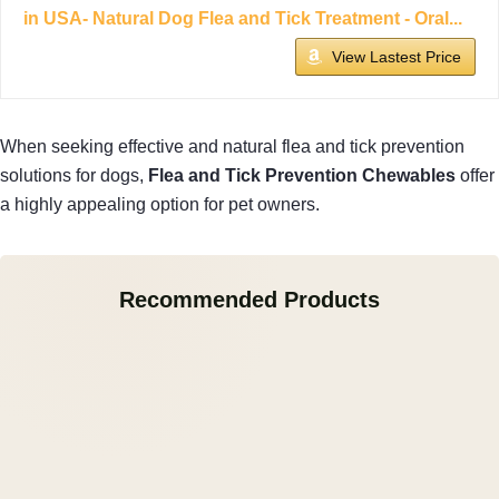
in USA- Natural Dog Flea and Tick Treatment - Oral...
View Lastest Price
When seeking effective and natural flea and tick prevention
solutions for dogs,
Flea and Tick Prevention Chewables
offer
a highly appealing option for pet owners.
Recommended Products