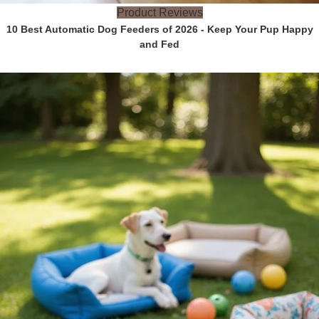
Product Reviews
10 Best Automatic Dog Feeders of 2026 - Keep Your Pup Happy
and Fed