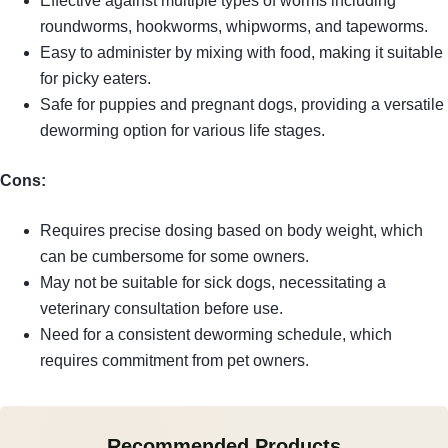
Effective against multiple types of worms including
roundworms, hookworms, whipworms, and tapeworms.
Easy to administer by mixing with food, making it suitable
for picky eaters.
Safe for puppies and pregnant dogs, providing a versatile
deworming option for various life stages.
Cons:
Requires precise dosing based on body weight, which
can be cumbersome for some owners.
May not be suitable for sick dogs, necessitating a
veterinary consultation before use.
Need for a consistent deworming schedule, which
requires commitment from pet owners.
Recommended Products