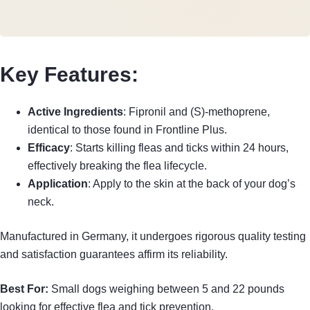
Key Features:
Active Ingredients
: Fipronil and (S)-methoprene,
identical to those found in Frontline Plus.
Efficacy
: Starts killing fleas and ticks within 24 hours,
effectively breaking the flea lifecycle.
Application
: Apply to the skin at the back of your dog’s
neck.
Manufactured in Germany, it undergoes rigorous quality testing
and satisfaction guarantees affirm its reliability.
Best For:
Small dogs weighing between 5 and 22 pounds
looking for effective flea and tick prevention.