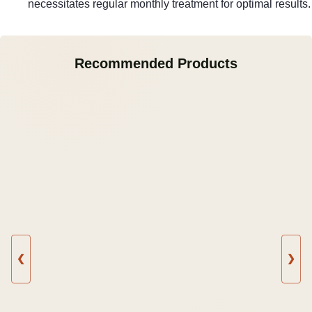
necessitates regular monthly treatment for optimal results.
Recommended Products
❮
❯