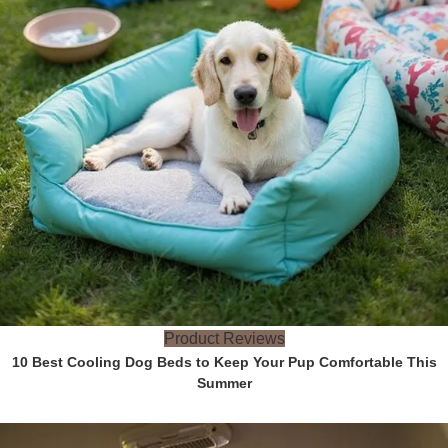
Product Reviews
10 Best Cooling Dog Beds to Keep Your Pup Comfortable This
Summer