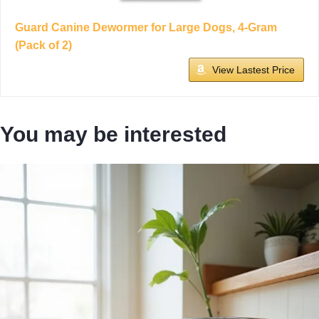
Guard Canine Dewormer for Large Dogs, 4-Gram
(Pack of 2)
View Lastest Price
You may be interested