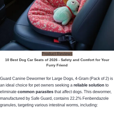
Product Reviews
10 Best Dog Car Seats of 2026 - Safety and Comfort for Your
Furry Friend
Guard Canine Dewormer for Large Dogs, 4-Gram (Pack of 2) is
an ideal choice for pet owners seeking a
reliable solution
to
eliminate
common parasites
that affect dogs. This dewormer,
manufactured by Safe Guard, contains 22.2% Fenbendazole
granules, targeting various intestinal worms, including: