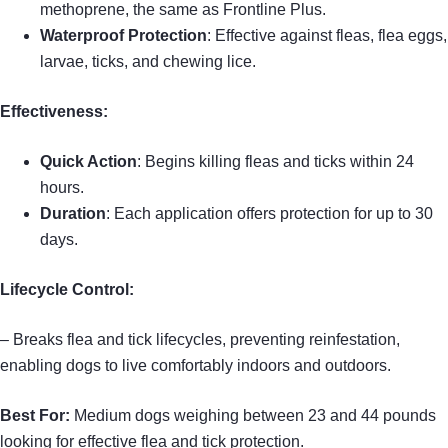
methoprene, the same as Frontline Plus.
Waterproof Protection
: Effective against fleas, flea eggs,
larvae, ticks, and chewing lice.
Effectiveness:
Quick Action
: Begins killing fleas and ticks within 24
hours.
Duration
: Each application offers protection for up to 30
days.
Lifecycle Control:
– Breaks flea and tick lifecycles, preventing reinfestation,
enabling dogs to live comfortably indoors and outdoors.
Best For:
Medium dogs weighing between 23 and 44 pounds
looking for effective flea and tick protection.