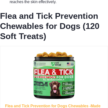
reaches the skin effectively.
Flea and Tick Prevention
Chewables for Dogs (120
Soft Treats)
Flea and Tick Prevention for Dogs Chewables -Made