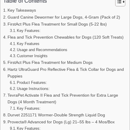
Table of Contents
Key Takeaways
Guard Canine Dewormer for Large Dogs, 4-Gram (Pack of 2)
FirstAct Plus Flea Treatment for Small Dogs (5-22 lbs)
Key Features:
Flea and Tick Prevention Chewables for Dogs (120 Soft Treats)
Key Features
Usage and Recommendations
Customer Insights
FirstAct Plus Flea Treatment for Medium Dogs
Hartz UltraGuard Pro Reflective Flea & Tick Collar for Dogs and
Puppies
Product Features:
Usage Instructions:
TevraPet Activate II Flea and Tick Prevention for Extra Large
Dogs (4 Month Treatment)
Key Features:
Durvet 2251171 Wormer-Double Strength Liquid Dog
Provecta® Advanced for Dogs (Lg) 21–55 lbs – 4 Mos/Box
Key Features: