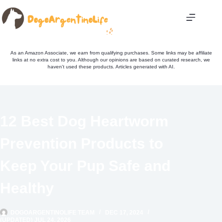
Skip
to
content
As an Amazon Associate, we earn from qualifying purchases. Some links may be affiliate
links at no extra cost to you. Although our opinions are based on curated research, we
haven't used these products. Articles generated with AI.
12 Best Dog Heartworm
Prevention Products to
Keep Your Pup Safe and
Healthy
DOGOARGENTINOLIFE TEAM
DEC 17, 2024
(UPDATED) JUL 24, 2026