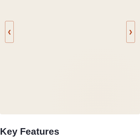
❮
❯
Key Features