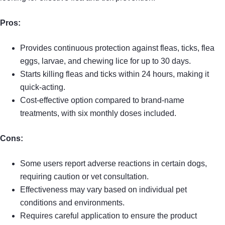
Pros:
Provides continuous protection against fleas, ticks, flea
eggs, larvae, and chewing lice for up to 30 days.
Starts killing fleas and ticks within 24 hours, making it
quick-acting.
Cost-effective option compared to brand-name
treatments, with six monthly doses included.
Cons:
Some users report adverse reactions in certain dogs,
requiring caution or vet consultation.
Effectiveness may vary based on individual pet
conditions and environments.
Requires careful application to ensure the product