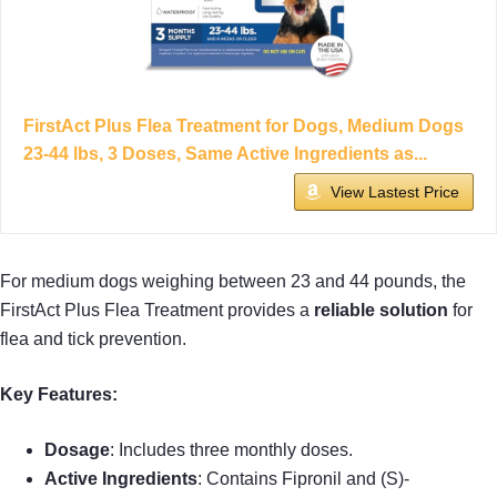
FirstAct Plus Flea Treatment for Dogs, Medium Dogs
23-44 lbs, 3 Doses, Same Active Ingredients as...
View Lastest Price
For medium dogs weighing between 23 and 44 pounds, the
FirstAct Plus Flea Treatment provides a
reliable solution
for
flea and tick prevention.
Key Features:
Dosage
: Includes three monthly doses.
Active Ingredients
: Contains Fipronil and (S)-