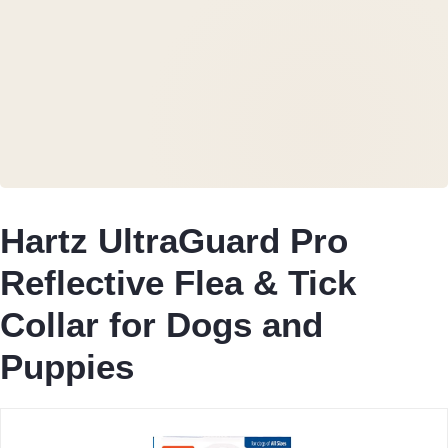
Hartz UltraGuard Pro
Reflective Flea & Tick
Collar for Dogs and
Puppies