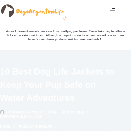
Skip
to
content
As an Amazon Associate, we earn from qualifying purchases. Some links may be affiliate
links at no extra cost to you. Although our opinions are based on curated research, we
haven't used these products. Articles generated with AI.
10 Best Dog Life Jackets to
Keep Your Pup Safe on
Water Adventures
DOGOARGENTINOLIFE TEAM
JUN 19, 2024
(UPDATED) JUL 24, 2026
HOME
PRODUCT REVIEWS