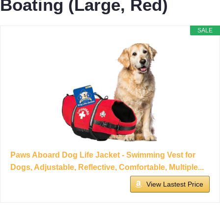
Boating (Large, Red)
SALE
Paws Aboard Dog Life Jacket - Swimming Vest for
Dogs, Adjustable, Reflective, Comfortable, Multiple...
View Lastest Price