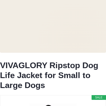
VIVAGLORY Ripstop Dog
Life Jacket for Small to
Large Dogs
SALE