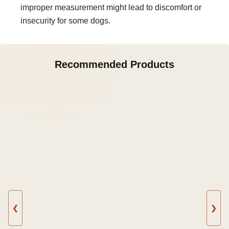
improper measurement might lead to discomfort or
insecurity for some dogs.
Recommended Products
❮
❯