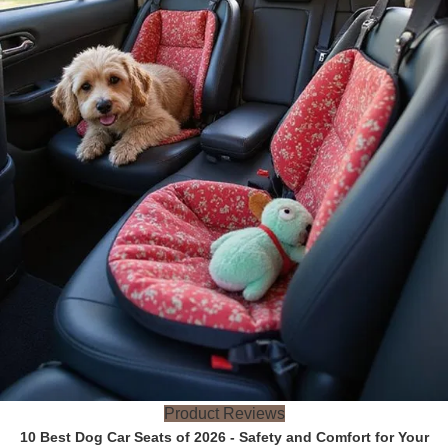
Product Reviews
10 Best Dog Car Seats of 2026 - Safety and Comfort for Your