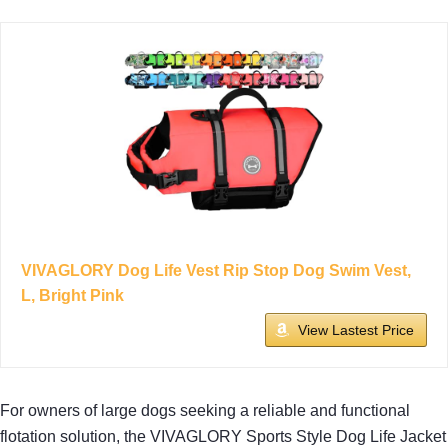
VIVAGLORY Dog Life Vest Rip Stop Dog Swim Vest,
L, Bright Pink
View Lastest Price
For owners of large dogs seeking a reliable and functional
flotation solution, the VIVAGLORY Sports Style Dog Life Jacket