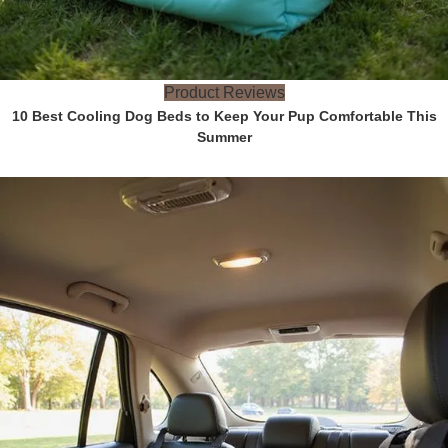
Product Reviews
10 Best Cooling Dog Beds to Keep Your Pup Comfortable This
Summer