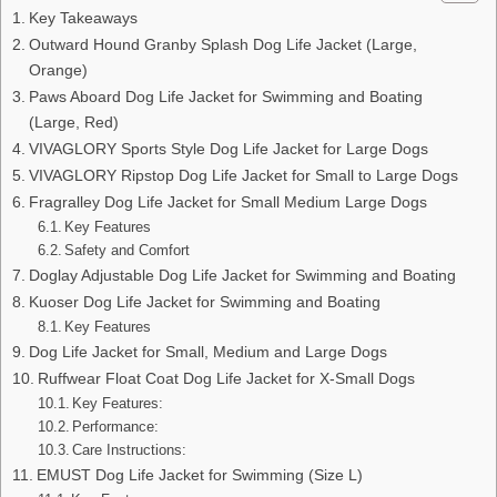
Key Takeaways
Outward Hound Granby Splash Dog Life Jacket (Large,
Orange)
Paws Aboard Dog Life Jacket for Swimming and Boating
(Large, Red)
VIVAGLORY Sports Style Dog Life Jacket for Large Dogs
VIVAGLORY Ripstop Dog Life Jacket for Small to Large Dogs
Fragralley Dog Life Jacket for Small Medium Large Dogs
Key Features
Safety and Comfort
Doglay Adjustable Dog Life Jacket for Swimming and Boating
Kuoser Dog Life Jacket for Swimming and Boating
Key Features
Dog Life Jacket for Small, Medium and Large Dogs
Ruffwear Float Coat Dog Life Jacket for X-Small Dogs
Key Features:
Performance:
Care Instructions:
EMUST Dog Life Jacket for Swimming (Size L)