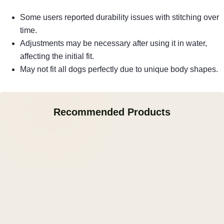
Some users reported durability issues with stitching over
time.
Adjustments may be necessary after using it in water,
affecting the initial fit.
May not fit all dogs perfectly due to unique body shapes.
Recommended Products