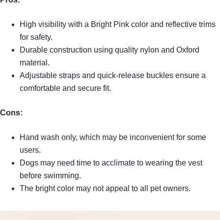
High visibility with a Bright Pink color and reflective trims
for safety.
Durable construction using quality nylon and Oxford
material.
Adjustable straps and quick-release buckles ensure a
comfortable and secure fit.
Cons:
Hand wash only, which may be inconvenient for some
users.
Dogs may need time to acclimate to wearing the vest
before swimming.
The bright color may not appeal to all pet owners.