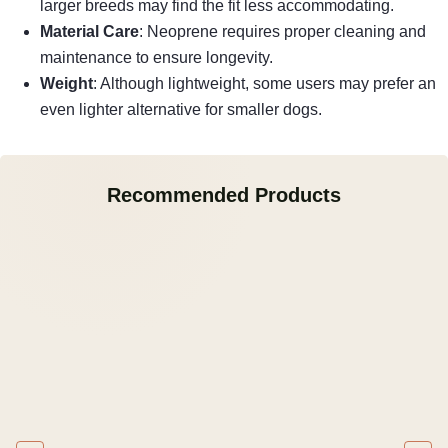
larger breeds may find the fit less accommodating.
Material Care
: Neoprene requires proper cleaning and
maintenance to ensure longevity.
Weight
: Although lightweight, some users may prefer an
even lighter alternative for smaller dogs.
Recommended Products