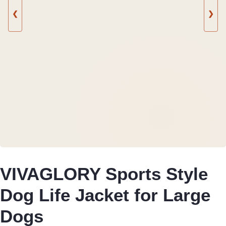
❮
❯
VIVAGLORY Sports Style
Dog Life Jacket for Large
Dogs