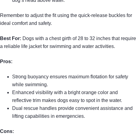
dog’s head above water.
Remember to adjust the fit using the quick-release buckles for
ideal comfort and safety.
Best For:
Dogs with a chest girth of 28 to 32 inches that require
a reliable life jacket for swimming and water activities.
Pros:
Strong buoyancy ensures maximum flotation for safety
while swimming.
Enhanced visibility with a bright orange color and
reflective trim makes dogs easy to spot in the water.
Dual rescue handles provide convenient assistance and
lifting capabilities in emergencies.
Cons: