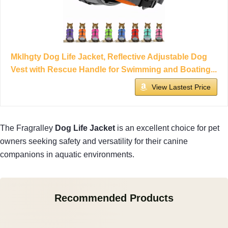
Mklhgty Dog Life Jacket, Reflective Adjustable Dog
Vest with Rescue Handle for Swimming and Boating...
View Lastest Price
The Fragralley
Dog Life Jacket
is an excellent choice for pet
owners seeking safety and versatility for their canine
companions in aquatic environments.
Recommended Products