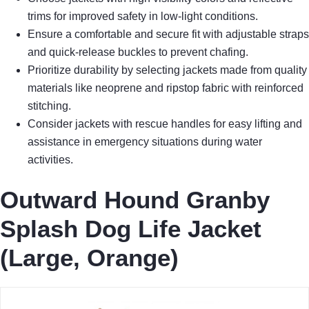
trims for improved safety in low-light conditions.
Ensure a comfortable and secure fit with adjustable straps
and quick-release buckles to prevent chafing.
Prioritize durability by selecting jackets made from quality
materials like neoprene and ripstop fabric with reinforced
stitching.
Consider jackets with rescue handles for easy lifting and
assistance in emergency situations during water
activities.
Outward Hound Granby
Splash Dog Life Jacket
(Large, Orange)