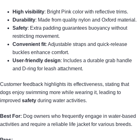
High visibility
: Bright Pink color with reflective trims.
Durability
: Made from quality nylon and Oxford material.
Safety
: Extra padding guarantees buoyancy without
restricting movement.
Convenient fit
: Adjustable straps and quick-release
buckles enhance comfort.
User-friendly design
: Includes a durable grab handle
and D-ring for leash attachment.
Customer feedback highlights its effectiveness, stating that
dogs enjoy swimming more while wearing it, leading to
improved
safety
during water activities.
Best For:
Dog owners who frequently engage in water-based
activities and require a reliable life jacket for various breeds.
Pros: