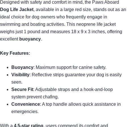
Designed with safety and comfort in mind, the Paws Aboard
Dog Life Jacket
, available in a large red size, stands out as an
ideal choice for dog owners who frequently engage in
swimming and boating activities. This neoprene life jacket
weighs just 1 pound and measures 18 x 9 x 3 inches, offering
excellent
buoyancy
.
Key Features:
Buoyancy
: Maximum support for canine safety.
Visibility
: Reflective strips guarantee your dog is easily
seen.
Secure Fit
: Adjustable straps and a hook-and-loop
system prevent chafing.
Convenience
: A top handle allows quick assistance in
emergencies.
With a
4.5-star rating
, users commend its comfort and