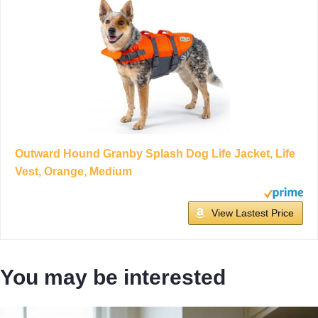
Outward Hound Granby Splash Dog Life Jacket, Life
Vest, Orange, Medium
View Lastest Price
You may be interested