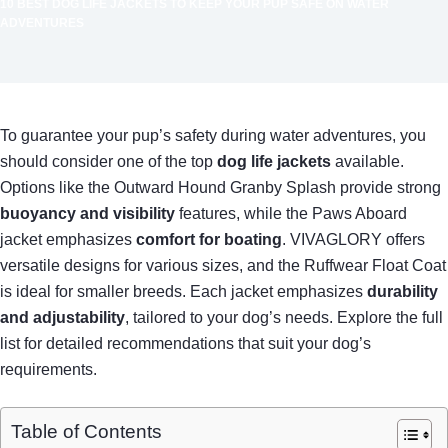
10 BEST DOG LIFE JACKETS TO KEEP YOUR PUP SAFE ON WATER
ADVENTURES
To guarantee your pup’s safety during water adventures, you
should consider one of the top
dog life jackets
available.
Options like the Outward Hound Granby Splash provide strong
buoyancy and visibility
features, while the Paws Aboard
jacket emphasizes
comfort for boating
. VIVAGLORY offers
versatile designs for various sizes, and the Ruffwear Float Coat
is ideal for smaller breeds. Each jacket emphasizes
durability
and adjustability
, tailored to your dog’s needs. Explore the full
list for detailed recommendations that suit your dog’s
requirements.
Table of Contents