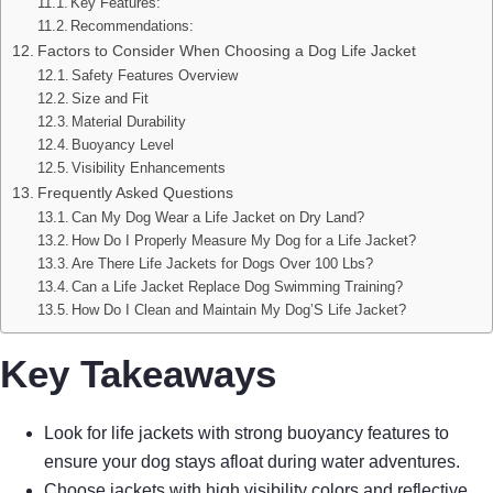
Key Features:
Recommendations:
Factors to Consider When Choosing a Dog Life Jacket
Safety Features Overview
Size and Fit
Material Durability
Buoyancy Level
Visibility Enhancements
Frequently Asked Questions
Can My Dog Wear a Life Jacket on Dry Land?
How Do I Properly Measure My Dog for a Life Jacket?
Are There Life Jackets for Dogs Over 100 Lbs?
Can a Life Jacket Replace Dog Swimming Training?
How Do I Clean and Maintain My Dog’S Life Jacket?
Key Takeaways
Look for life jackets with strong buoyancy features to
ensure your dog stays afloat during water adventures.
Choose jackets with high visibility colors and reflective