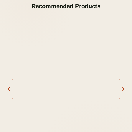
Recommended Products
❮
❯