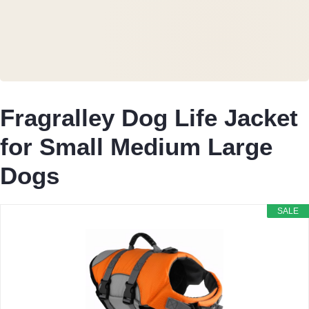
Fragralley Dog Life Jacket
for Small Medium Large
Dogs
SALE