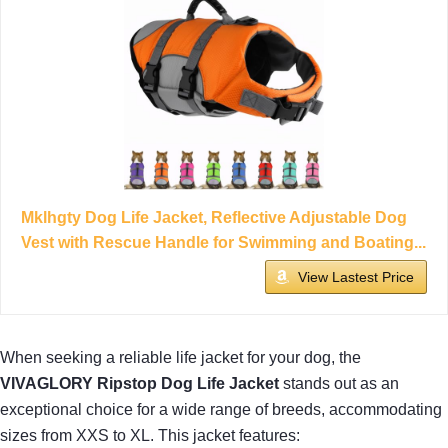
Mklhgty Dog Life Jacket, Reflective Adjustable Dog
Vest with Rescue Handle for Swimming and Boating...
View Lastest Price
When seeking a reliable life jacket for your dog, the
VIVAGLORY Ripstop Dog Life Jacket
stands out as an
exceptional choice for a wide range of breeds, accommodating
sizes from XXS to XL. This jacket features: