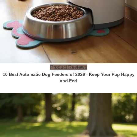
Product Reviews
10 Best Automatic Dog Feeders of 2026 - Keep Your Pup Happy
and Fed