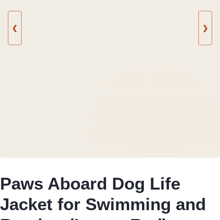
❮
❯
Paws Aboard Dog Life
Jacket for Swimming and