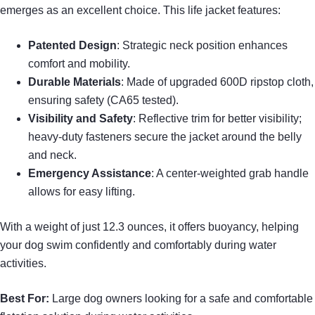
emerges as an excellent choice. This life jacket features:
Patented Design
: Strategic neck position enhances
comfort and mobility.
Durable Materials
: Made of upgraded 600D ripstop cloth,
ensuring safety (CA65 tested).
Visibility and Safety
: Reflective trim for better visibility;
heavy-duty fasteners secure the jacket around the belly
and neck.
Emergency Assistance
: A center-weighted grab handle
allows for easy lifting.
With a weight of just 12.3 ounces, it offers buoyancy, helping
your dog swim confidently and comfortably during water
activities.
Best For:
Large dog owners looking for a safe and comfortable