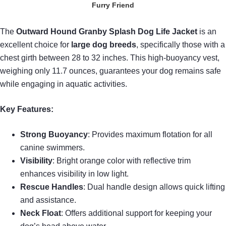
Furry Friend
The
Outward Hound Granby Splash
Dog Life Jacket
is an
excellent choice for
large dog breeds
, specifically those with a
chest girth between 28 to 32 inches. This high-buoyancy vest,
weighing only 11.7 ounces, guarantees your dog remains safe
while engaging in aquatic activities.
Key Features:
Strong Buoyancy
: Provides maximum flotation for all
canine swimmers.
Visibility
: Bright orange color with reflective trim
enhances visibility in low light.
Rescue Handles
: Dual handle design allows quick lifting
and assistance.
Neck Float
: Offers additional support for keeping your