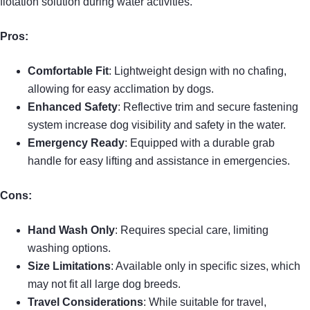
flotation solution during water activities.
Pros:
Comfortable Fit
: Lightweight design with no chafing,
allowing for easy acclimation by dogs.
Enhanced Safety
: Reflective trim and secure fastening
system increase dog visibility and safety in the water.
Emergency Ready
: Equipped with a durable grab
handle for easy lifting and assistance in emergencies.
Cons:
Hand Wash Only
: Requires special care, limiting
washing options.
Size Limitations
: Available only in specific sizes, which
may not fit all large dog breeds.
Travel Considerations
: While suitable for travel,