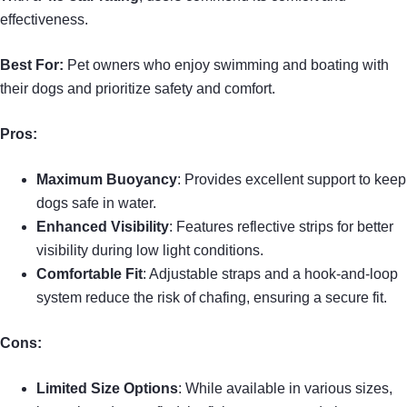
effectiveness.
Best For:
Pet owners who enjoy swimming and boating with
their dogs and prioritize safety and comfort.
Pros:
Maximum Buoyancy
: Provides excellent support to keep
dogs safe in water.
Enhanced Visibility
: Features reflective strips for better
visibility during low light conditions.
Comfortable Fit
: Adjustable straps and a hook-and-loop
system reduce the risk of chafing, ensuring a secure fit.
Cons:
Limited Size Options
: While available in various sizes,