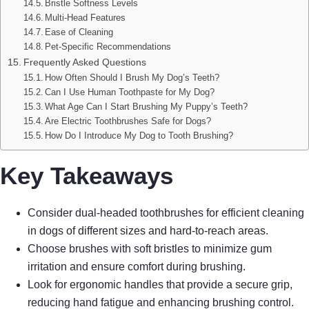
Bristle Softness Levels
Multi-Head Features
Ease of Cleaning
Pet-Specific Recommendations
Frequently Asked Questions
How Often Should I Brush My Dog’s Teeth?
Can I Use Human Toothpaste for My Dog?
What Age Can I Start Brushing My Puppy’s Teeth?
Are Electric Toothbrushes Safe for Dogs?
How Do I Introduce My Dog to Tooth Brushing?
Key Takeaways
Consider dual-headed toothbrushes for efficient cleaning
in dogs of different sizes and hard-to-reach areas.
Choose brushes with soft bristles to minimize gum
irritation and ensure comfort during brushing.
Look for ergonomic handles that provide a secure grip,
reducing hand fatigue and enhancing brushing control.