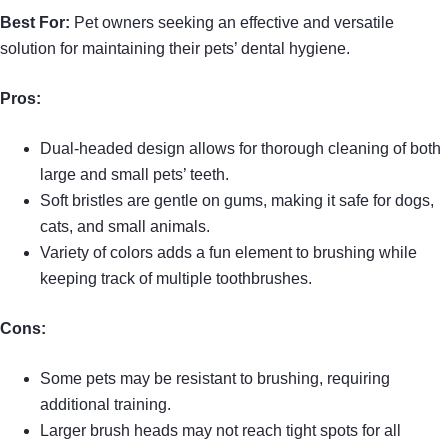
Best For:
Pet owners seeking an effective and versatile
solution for maintaining their pets’ dental hygiene.
Pros:
Dual-headed design allows for thorough cleaning of both
large and small pets’ teeth.
Soft bristles are gentle on gums, making it safe for dogs,
cats, and small animals.
Variety of colors adds a fun element to brushing while
keeping track of multiple toothbrushes.
Cons:
Some pets may be resistant to brushing, requiring
additional training.
Larger brush heads may not reach tight spots for all