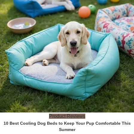
Product Reviews
10 Best Cooling Dog Beds to Keep Your Pup Comfortable This
Summer