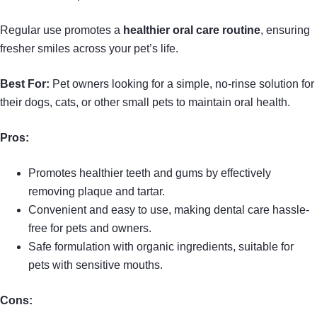
Regular use promotes a
healthier oral care routine
, ensuring
fresher smiles across your pet’s life.
Best For:
Pet owners looking for a simple, no-rinse solution for
their dogs, cats, or other small pets to maintain oral health.
Pros:
Promotes healthier teeth and gums by effectively
removing plaque and tartar.
Convenient and easy to use, making dental care hassle-
free for pets and owners.
Safe formulation with organic ingredients, suitable for
pets with sensitive mouths.
Cons: