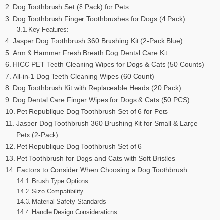
Dog Toothbrush Set (8 Pack) for Pets
Dog Toothbrush Finger Toothbrushes for Dogs (4 Pack)
Key Features:
Jasper Dog Toothbrush 360 Brushing Kit (2-Pack Blue)
Arm & Hammer Fresh Breath Dog Dental Care Kit
HICC PET Teeth Cleaning Wipes for Dogs & Cats (50 Counts)
All-in-1 Dog Teeth Cleaning Wipes (60 Count)
Dog Toothbrush Kit with Replaceable Heads (20 Pack)
Dog Dental Care Finger Wipes for Dogs & Cats (50 PCS)
Pet Republique Dog Toothbrush Set of 6 for Pets
Jasper Dog Toothbrush 360 Brushing Kit for Small & Large
Pets (2-Pack)
Pet Republique Dog Toothbrush Set of 6
Pet Toothbrush for Dogs and Cats with Soft Bristles
Factors to Consider When Choosing a Dog Toothbrush
Brush Type Options
Size Compatibility
Material Safety Standards
Handle Design Considerations