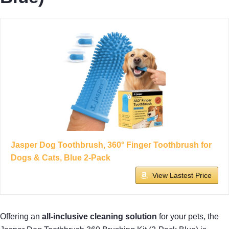
Jasper Dog Toothbrush, 360° Finger Toothbrush for
Dogs & Cats, Blue 2-Pack
View Lastest Price
Offering an
all-inclusive cleaning solution
for your pets, the