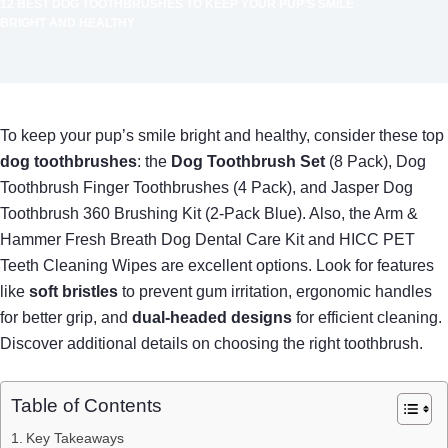
12 BEST DOG TOOTHBRUSHES TO KEEP YOUR PUP’S SMILE
BRIGHT AND HEALTHY
To keep your pup’s smile bright and healthy, consider these top
dog toothbrushes
: the
Dog Toothbrush Set
(8 Pack), Dog
Toothbrush Finger Toothbrushes (4 Pack), and Jasper Dog
Toothbrush 360 Brushing Kit (2-Pack Blue). Also, the Arm &
Hammer Fresh Breath Dog Dental Care Kit and HICC PET
Teeth Cleaning Wipes are excellent options. Look for features
like
soft bristles
to prevent gum irritation, ergonomic handles
for better grip, and
dual-headed designs
for efficient cleaning.
Discover additional details on choosing the right toothbrush.
Table of Contents
Key Takeaways