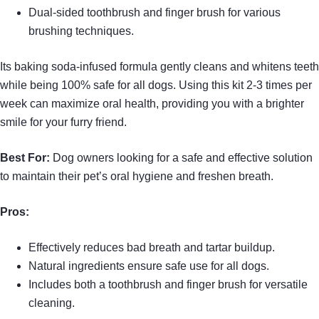
Dual-sided toothbrush and finger brush for various
brushing techniques.
Its baking soda-infused formula gently cleans and whitens teeth
while being 100% safe for all dogs. Using this kit 2-3 times per
week can maximize oral health, providing you with a brighter
smile for your furry friend.
Best For:
Dog owners looking for a safe and effective solution
to maintain their pet’s oral hygiene and freshen breath.
Pros:
Effectively reduces bad breath and tartar buildup.
Natural ingredients ensure safe use for all dogs.
Includes both a toothbrush and finger brush for versatile
cleaning.