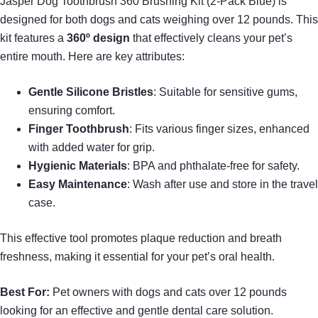
Jasper Dog Toothbrush 360 Brushing Kit (2-Pack Blue) is
designed for both dogs and cats weighing over 12 pounds. This
kit features a
360º design
that effectively cleans your pet’s
entire mouth. Here are key attributes:
Gentle Silicone Bristles
: Suitable for sensitive gums,
ensuring comfort.
Finger Toothbrush
: Fits various finger sizes, enhanced
with added water for grip.
Hygienic Materials
: BPA and phthalate-free for safety.
Easy Maintenance
: Wash after use and store in the travel
case.
This effective tool promotes plaque reduction and breath
freshness, making it essential for your pet’s oral health.
Best For:
Pet owners with dogs and cats over 12 pounds
looking for an effective and gentle dental care solution.