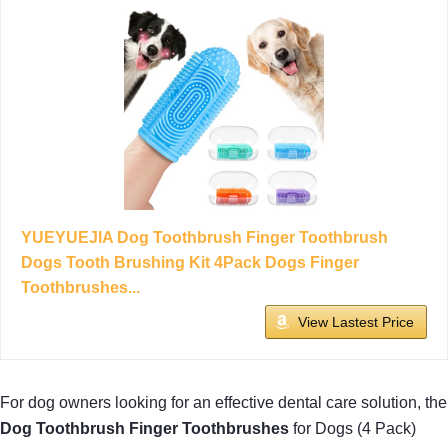
YUEYUEJIA Dog Toothbrush Finger Toothbrush
Dogs Tooth Brushing Kit 4Pack Dogs Finger
Toothbrushes...
View Lastest Price
For dog owners looking for an effective dental care solution, the
Dog Toothbrush Finger Toothbrushes
for Dogs (4 Pack)