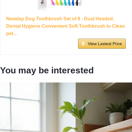
Newday Dog Toothbrush Set of 8 - Dual Headed,
Dental Hygiene Convenient Soft Toothbrush to Clean
pet...
View Lastest Price
You may be interested