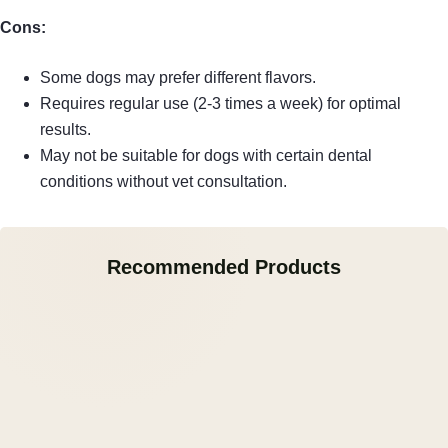
Cons:
Some dogs may prefer different flavors.
Requires regular use (2-3 times a week) for optimal
results.
May not be suitable for dogs with certain dental
conditions without vet consultation.
Recommended Products