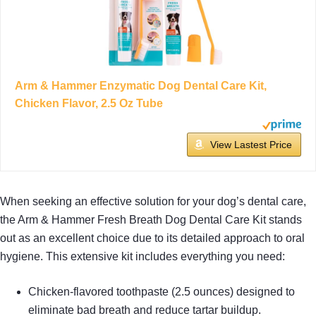
Arm & Hammer Enzymatic Dog Dental Care Kit,
Chicken Flavor, 2.5 Oz Tube
View Lastest Price
When seeking an effective solution for your dog’s dental care,
the Arm & Hammer Fresh Breath Dog Dental Care Kit stands
out as an excellent choice due to its detailed approach to oral
hygiene. This extensive kit includes everything you need:
Chicken-flavored toothpaste (2.5 ounces) designed to
eliminate bad breath and reduce tartar buildup.