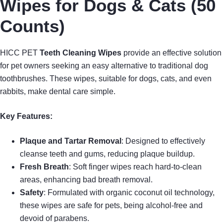
Wipes for Dogs & Cats (50
Counts)
HICC PET
Teeth Cleaning Wipes
provide an effective solution
for pet owners seeking an easy alternative to traditional dog
toothbrushes. These wipes, suitable for dogs, cats, and even
rabbits, make dental care simple.
Key Features:
Plaque and Tartar Removal
: Designed to effectively
cleanse teeth and gums, reducing plaque buildup.
Fresh Breath
: Soft finger wipes reach hard-to-clean
areas, enhancing bad breath removal.
Safety
: Formulated with organic coconut oil technology,
these wipes are safe for pets, being alcohol-free and
devoid of parabens.