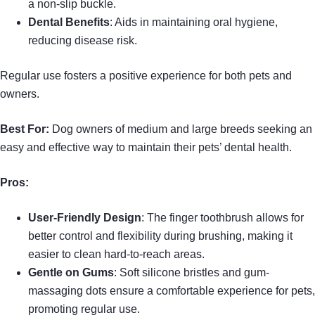
a non-slip buckle.
Dental Benefits
: Aids in maintaining oral hygiene,
reducing disease risk.
Regular use fosters a positive experience for both pets and
owners.
Best For:
Dog owners of medium and large breeds seeking an
easy and effective way to maintain their pets’ dental health.
Pros:
User-Friendly Design
: The finger toothbrush allows for
better control and flexibility during brushing, making it
easier to clean hard-to-reach areas.
Gentle on Gums
: Soft silicone bristles and gum-
massaging dots ensure a comfortable experience for pets,
promoting regular use.