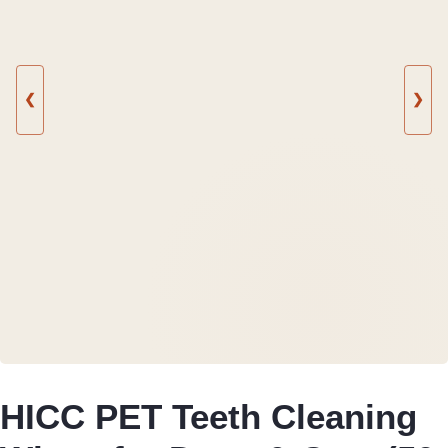
❮
❯
HICC PET Teeth Cleaning