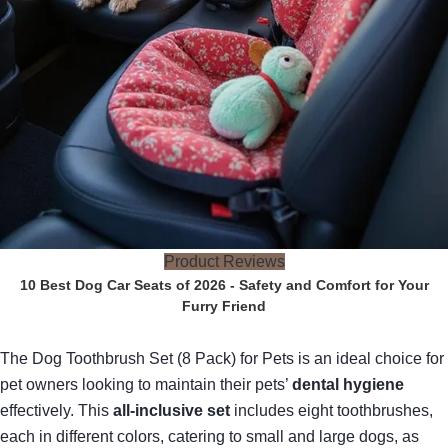
Product Reviews
10 Best Dog Car Seats of 2026 - Safety and Comfort for Your
Furry Friend
The Dog Toothbrush Set (8 Pack) for Pets is an ideal choice for
pet owners looking to maintain their pets’
dental hygiene
effectively. This
all-inclusive set
includes eight toothbrushes,
each in different colors, catering to small and large dogs, as