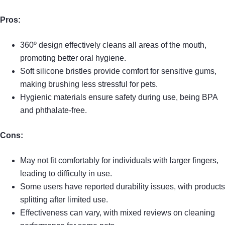
Pros:
360º design effectively cleans all areas of the mouth,
promoting better oral hygiene.
Soft silicone bristles provide comfort for sensitive gums,
making brushing less stressful for pets.
Hygienic materials ensure safety during use, being BPA
and phthalate-free.
Cons:
May not fit comfortably for individuals with larger fingers,
leading to difficulty in use.
Some users have reported durability issues, with products
splitting after limited use.
Effectiveness can vary, with mixed reviews on cleaning