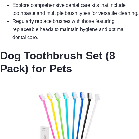
Explore comprehensive dental care kits that include
toothpaste and multiple brush types for versatile cleaning.
Regularly replace brushes with those featuring
replaceable heads to maintain hygiene and optimal
dental care.
Dog Toothbrush Set (8
Pack) for Pets