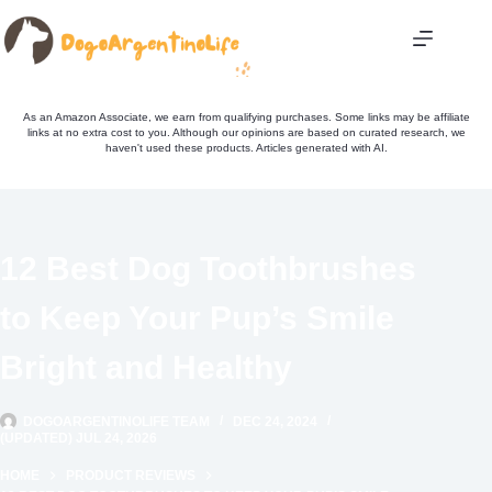
Skip
to
content
As an Amazon Associate, we earn from qualifying purchases. Some links may be affiliate
links at no extra cost to you. Although our opinions are based on curated research, we
haven't used these products. Articles generated with AI.
12 Best Dog Toothbrushes
to Keep Your Pup’s Smile
Bright and Healthy
DOGOARGENTINOLIFE TEAM
DEC 24, 2024
(UPDATED) JUL 24, 2026
HOME
PRODUCT REVIEWS