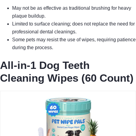
May not be as effective as traditional brushing for heavy
plaque buildup.
Limited to surface cleaning; does not replace the need for
professional dental cleanings.
Some pets may resist the use of wipes, requiring patience
during the process.
All-in-1 Dog Teeth
Cleaning Wipes (60 Count)