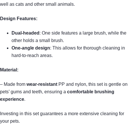
well as cats and other small animals.
Design Features:
Dual-headed
: One side features a large brush, while the
other holds a small brush.
One-angle design
: This allows for thorough cleaning in
hard-to-reach areas.
Material:
– Made from
wear-resistant
PP and nylon, this set is gentle on
pets’ gums and teeth, ensuring a
comfortable brushing
experience
.
Investing in this set guarantees a more extensive cleaning for
your pets.