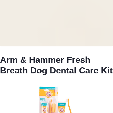
Arm & Hammer Fresh
Breath Dog Dental Care Kit