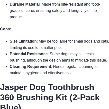
Durable Material
: Made from bite-resistant and food-
grade silicone, ensuring safety and longevity of the
product.
Cons:
Size Limitation
: May be too large for small dogs and cats,
limiting its use for smaller pets.
Potential Resistance
: Some dogs may still resist
brushing, although the design aims to mitigate this issue.
Cleaning Requirement
: Needs regular cleaning to
maintain hygiene and effectiveness.
Jasper Dog Toothbrush
360 Brushing Kit (2-Pack
Blue)