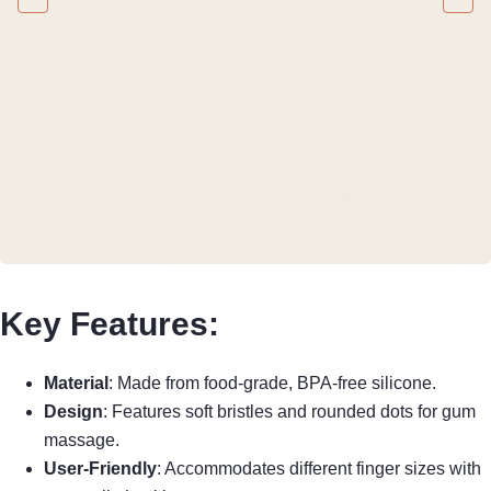
Key Features:
Material
: Made from food-grade, BPA-free silicone.
Design
: Features soft bristles and rounded dots for gum
massage.
User-Friendly
: Accommodates different finger sizes with