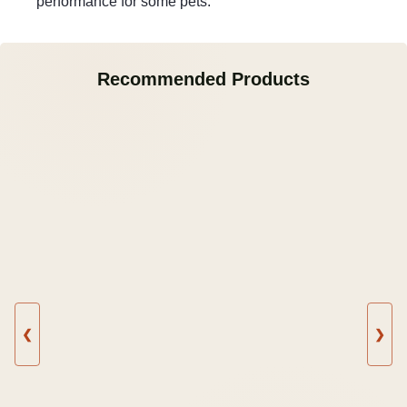
performance for some pets.
Recommended Products
❮
❯