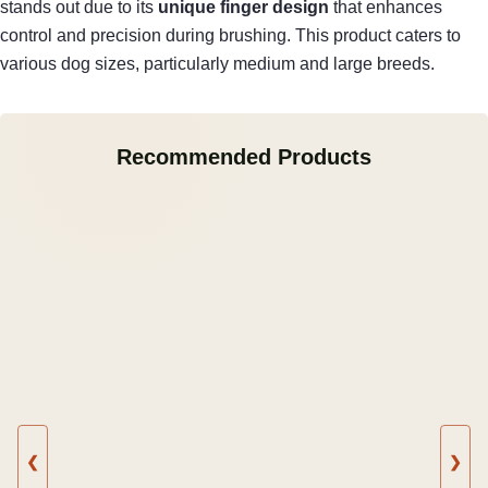
stands out due to its
unique finger design
that enhances
control and precision during brushing. This product caters to
various dog sizes, particularly medium and large breeds.
Recommended Products
❮
❯