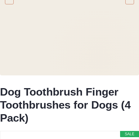
Dog Toothbrush Finger
Toothbrushes for Dogs (4
Pack)
SALE