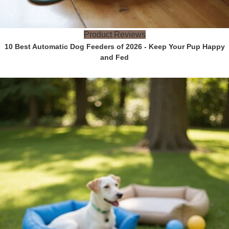
Product Reviews
10 Best Automatic Dog Feeders of 2026 - Keep Your Pup Happy
and Fed