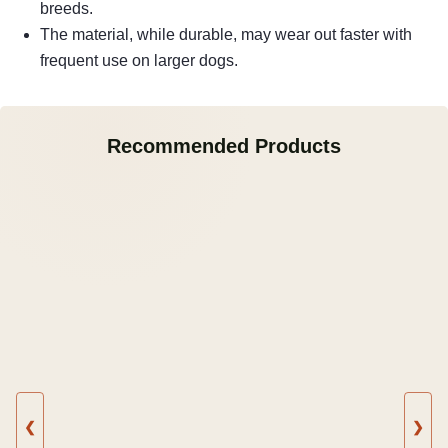
breeds.
The material, while durable, may wear out faster with
frequent use on larger dogs.
Recommended Products
❮
❯