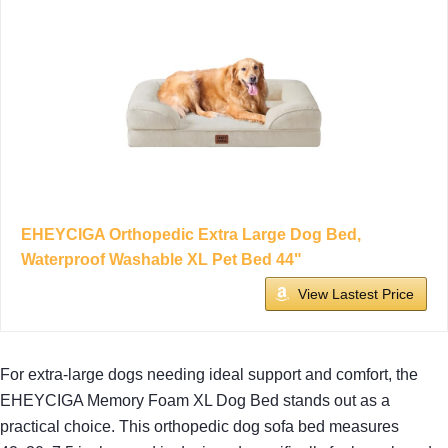
EHEYCIGA Orthopedic Extra Large Dog Bed,
Waterproof Washable XL Pet Bed 44"
View Lastest Price
For extra-large dogs needing ideal support and comfort, the
EHEYCIGA Memory Foam XL Dog Bed stands out as a
practical choice. This orthopedic dog sofa bed measures