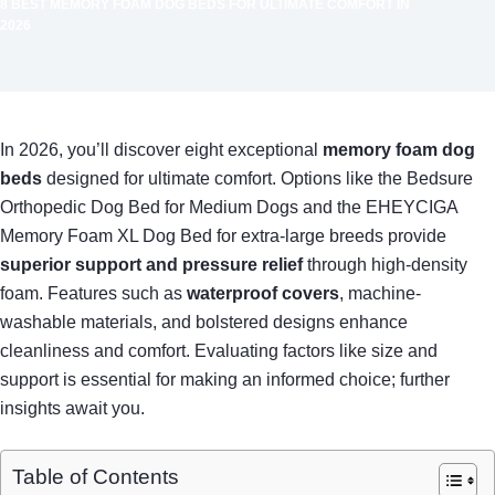
8 BEST MEMORY FOAM DOG BEDS FOR ULTIMATE COMFORT IN
2026
In 2026, you’ll discover eight exceptional
memory foam dog
beds
designed for ultimate comfort. Options like the Bedsure
Orthopedic Dog Bed for Medium Dogs and the EHEYCIGA
Memory Foam XL Dog Bed for extra-large breeds provide
superior support and pressure relief
through high-density
foam. Features such as
waterproof covers
, machine-
washable materials, and bolstered designs enhance
cleanliness and comfort. Evaluating factors like size and
support is essential for making an informed choice; further
insights await you.
Table of Contents