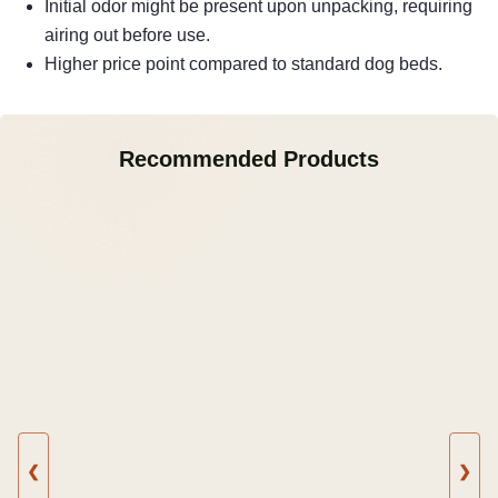
Initial odor might be present upon unpacking, requiring
airing out before use.
Higher price point compared to standard dog beds.
Recommended Products
❮
❯