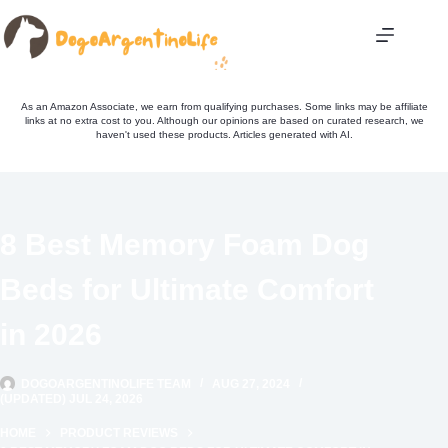
Skip
to
content
As an Amazon Associate, we earn from qualifying purchases. Some links may be affiliate
links at no extra cost to you. Although our opinions are based on curated research, we
haven't used these products. Articles generated with AI.
8 Best Memory Foam Dog
Beds for Ultimate Comfort
in 2026
DOGOARGENTINOLIFE TEAM
AUG 27, 2024
(UPDATED) JUL 24, 2026
HOME
PRODUCT REVIEWS