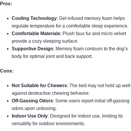
Pros:
Cooling Technology
: Gel-infused memory foam helps
regulate temperature for a comfortable sleep experience.
Comfortable Materials
: Plush faux fur and micro velvet
provide a cozy sleeping surface.
Supportive Design
: Memory foam contours to the dog’s
body for optimal joint and back support.
Cons:
Not Suitable for Chewers
: The bed may not hold up well
against destructive chewing behavior.
Off-Gassing Odors
: Some users report initial off-gassing
odors upon unboxing.
Indoor Use Only
: Designed for indoor use, limiting its
versatility for outdoor environments.