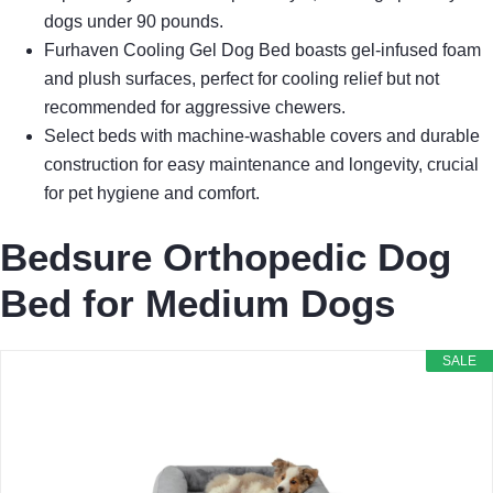
dogs under 90 pounds.
Furhaven Cooling Gel Dog Bed boasts gel-infused foam
and plush surfaces, perfect for cooling relief but not
recommended for aggressive chewers.
Select beds with machine-washable covers and durable
construction for easy maintenance and longevity, crucial
for pet hygiene and comfort.
Bedsure Orthopedic Dog
Bed for Medium Dogs
SALE