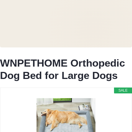
WNPETHOME Orthopedic
Dog Bed for Large Dogs
SALE