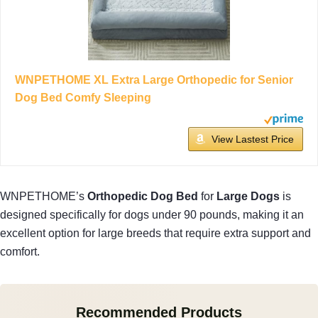
WNPETHOME XL Extra Large Orthopedic for Senior
Dog Bed Comfy Sleeping
View Lastest Price
WNPETHOME’s
Orthopedic Dog Bed
for
Large Dogs
is
designed specifically for dogs under 90 pounds, making it an
excellent option for large breeds that require extra support and
comfort.
Recommended Products