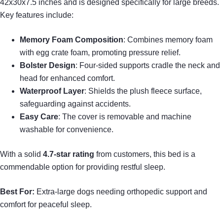
42x30x7.5 inches and is designed specifically for large breeds.
Key features include:
Memory Foam Composition
: Combines memory foam
with egg crate foam, promoting pressure relief.
Bolster Design
: Four-sided supports cradle the neck and
head for enhanced comfort.
Waterproof Layer
: Shields the plush fleece surface,
safeguarding against accidents.
Easy Care
: The cover is removable and machine
washable for convenience.
With a solid
4.7-star rating
from customers, this bed is a
commendable option for providing restful sleep.
Best For:
Extra-large dogs needing orthopedic support and
comfort for peaceful sleep.