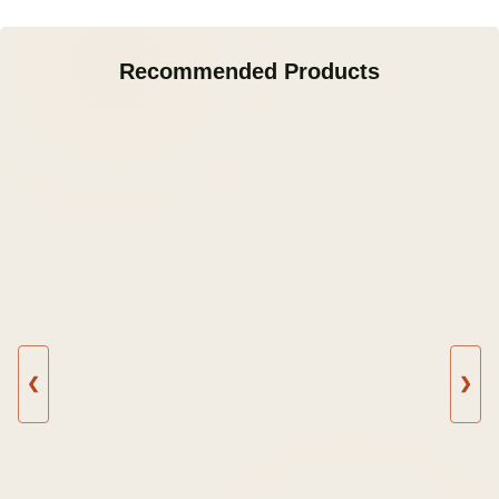
Recommended Products
❮
❯