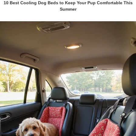
10 Best Cooling Dog Beds to Keep Your Pup Comfortable This
Summer