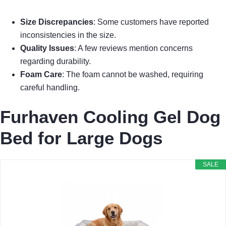
Size Discrepancies
: Some customers have reported
inconsistencies in the size.
Quality Issues
: A few reviews mention concerns
regarding durability.
Foam Care
: The foam cannot be washed, requiring
careful handling.
Furhaven Cooling Gel Dog
Bed for Large Dogs
SALE