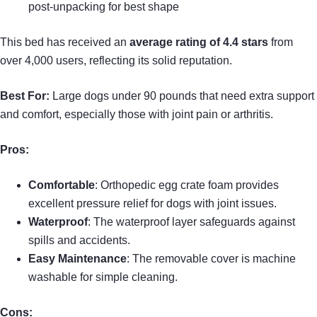
post-unpacking for best shape
This bed has received an
average rating of 4.4 stars
from
over 4,000 users, reflecting its solid reputation.
Best For:
Large dogs under 90 pounds that need extra support
and comfort, especially those with joint pain or arthritis.
Pros:
Comfortable
: Orthopedic egg crate foam provides
excellent pressure relief for dogs with joint issues.
Waterproof
: The waterproof layer safeguards against
spills and accidents.
Easy Maintenance
: The removable cover is machine
washable for simple cleaning.
Cons: