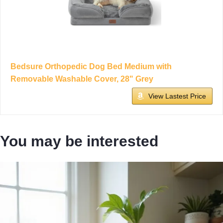
Bedsure Orthopedic Dog Bed Medium with
Removable Washable Cover, 28" Grey
View Lastest Price
You may be interested