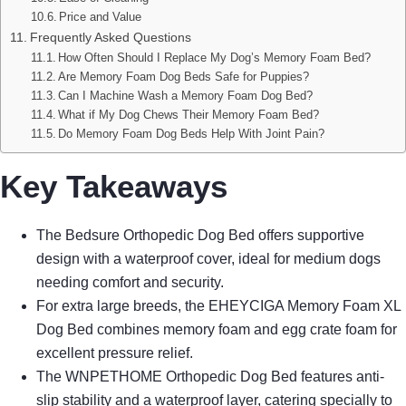
Price and Value
Frequently Asked Questions
How Often Should I Replace My Dog’s Memory Foam Bed?
Are Memory Foam Dog Beds Safe for Puppies?
Can I Machine Wash a Memory Foam Dog Bed?
What if My Dog Chews Their Memory Foam Bed?
Do Memory Foam Dog Beds Help With Joint Pain?
Key Takeaways
The Bedsure Orthopedic Dog Bed offers supportive
design with a waterproof cover, ideal for medium dogs
needing comfort and security.
For extra large breeds, the EHEYCIGA Memory Foam XL
Dog Bed combines memory foam and egg crate foam for
excellent pressure relief.
The WNPETHOME Orthopedic Dog Bed features anti-
slip stability and a waterproof layer, catering specially to