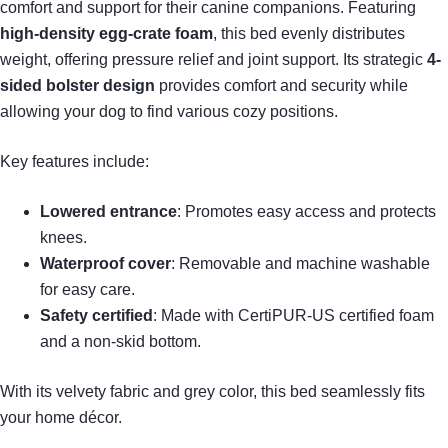
comfort and support for their canine companions. Featuring
high-density egg-crate foam
, this bed evenly distributes
weight, offering pressure relief and joint support. Its strategic
4-
sided bolster design
provides comfort and security while
allowing your dog to find various cozy positions.
Key features include:
Lowered entrance
: Promotes easy access and protects
knees.
Waterproof cover
: Removable and machine washable
for easy care.
Safety certified
: Made with CertiPUR-US certified foam
and a non-skid bottom.
With its velvety fabric and grey color, this bed seamlessly fits
your home décor.