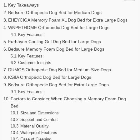
Key Takeaways
Bedsure Orthopedic Dog Bed for Medium Dogs
EHEYCIGA Memory Foam XL Dog Bed for Extra Large Dogs
WNPETHOME Orthopedic Dog Bed for Large Dogs
Key Features:
Furhaven Cooling Gel Dog Bed for Large Dogs
Bedsure Memory Foam Dog Bed for Large Dogs
Key Features:
Customer Insights:
DUMOS Orthopedic Dog Bed for Medium Size Dogs
KSIIA Orthopedic Dog Bed for Large Dogs
Bedsure Orthopedic Dog Bed for Extra Large Dogs
Key Features:
Factors to Consider When Choosing a Memory Foam Dog
Bed
Size and Dimensions
Support and Comfort
Material Quality
Waterproof Features
Ease of Cleaning