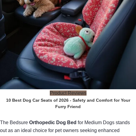
Product Reviews
10 Best Dog Car Seats of 2026 - Safety and Comfort for Your
Furry Friend
The Bedsure
Orthopedic Dog Bed
for Medium Dogs stands
out as an ideal choice for pet owners seeking enhanced