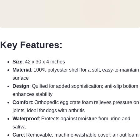
Key Features
:
Size
: 42 x 30 x 4 inches
Material
: 100% polyester shell for a soft, easy-to-maintain
surface
Design
: Quilted for added sophistication; anti-slip bottom
enhances stability
Comfort
: Orthopedic egg crate foam relieves pressure on
joints, ideal for dogs with arthritis
Waterproof
: Protects against moisture from urine and
saliva
Care
: Removable, machine-washable cover; air out foam