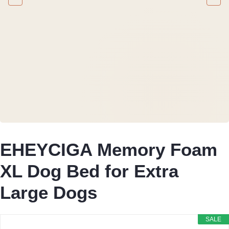
EHEYCIGA Memory Foam
XL Dog Bed for Extra
Large Dogs
SALE