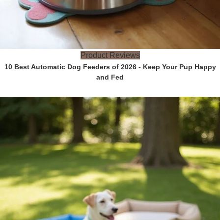
Product Reviews
10 Best Automatic Dog Feeders of 2026 - Keep Your Pup Happy
and Fed