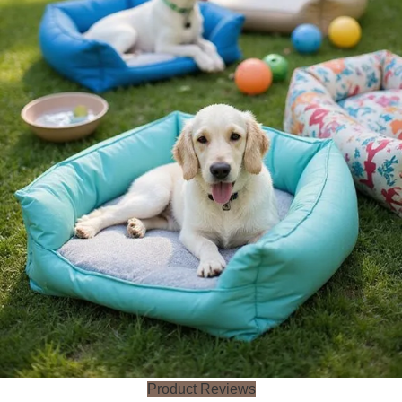
Product Reviews