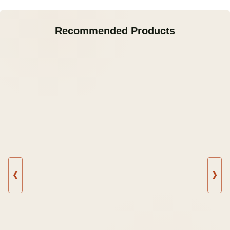
Recommended Products
❮
❯