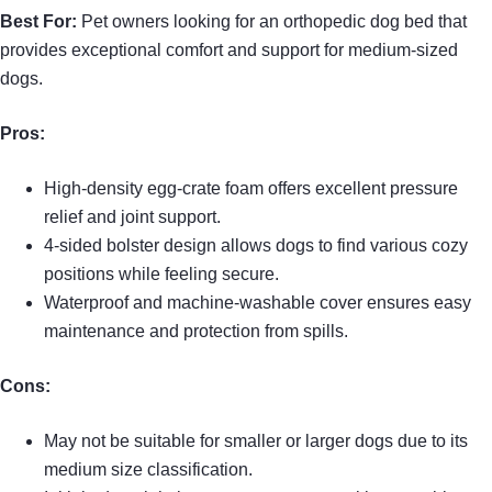
Best For:
Pet owners looking for an orthopedic dog bed that
provides exceptional comfort and support for medium-sized
dogs.
Pros:
High-density egg-crate foam offers excellent pressure
relief and joint support.
4-sided bolster design allows dogs to find various cozy
positions while feeling secure.
Waterproof and machine-washable cover ensures easy
maintenance and protection from spills.
Cons:
May not be suitable for smaller or larger dogs due to its
medium size classification.