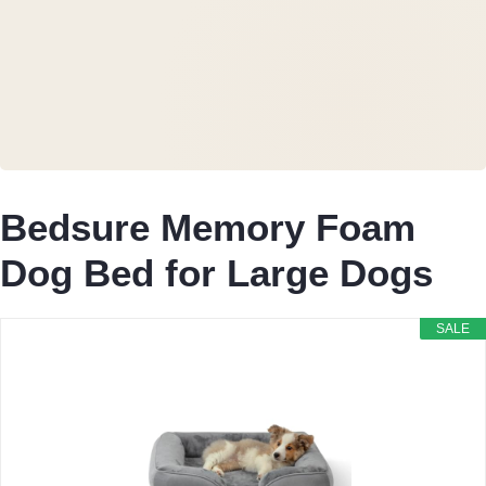
Bedsure Memory Foam
Dog Bed for Large Dogs
SALE