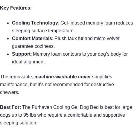
Key Features:
Cooling Technology
: Gel-infused memory foam reduces
sleeping surface temperature.
Comfort Materials
: Plush faux fur and micro velvet
guarantee coziness.
Support
: Memory foam contours to your dog’s body for
ideal alignment.
The removable,
machine-washable cover
simplifies
maintenance, but it’s not recommended for destructive
chewers.
Best For:
The Furhaven Cooling Gel Dog Bed is best for large
dogs up to 95 lbs who require a comfortable and supportive
sleeping solution.