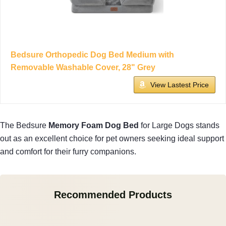
Bedsure Orthopedic Dog Bed Medium with
Removable Washable Cover, 28" Grey
View Lastest Price
The Bedsure
Memory Foam Dog Bed
for Large Dogs stands
out as an excellent choice for pet owners seeking ideal support
and comfort for their furry companions.
Recommended Products