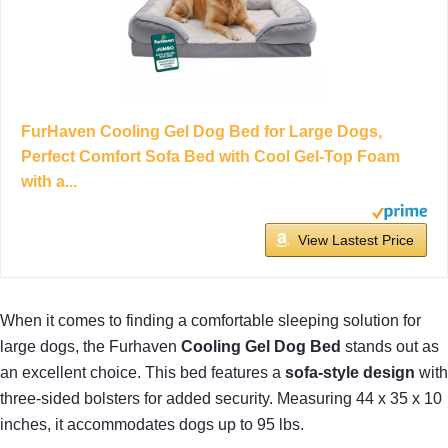
FurHaven Cooling Gel Dog Bed for Large Dogs,
Perfect Comfort Sofa Bed with Cool Gel-Top Foam
with a...
View Lastest Price
When it comes to finding a comfortable sleeping solution for
large dogs, the Furhaven
Cooling Gel Dog Bed
stands out as
an excellent choice. This bed features a
sofa-style design
with
three-sided bolsters for added security. Measuring 44 x 35 x 10
inches, it accommodates dogs up to 95 lbs.