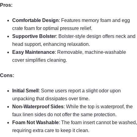
Pros:
Comfortable Design
: Features memory foam and egg
crate foam for optimal pressure relief.
Supportive Bolster
: Bolster-style design offers neck and
head support, enhancing relaxation.
Easy Maintenance
: Removable, machine-washable
cover simplifies cleaning.
Cons:
Initial Smell
: Some users report a slight odor upon
unpacking that dissipates over time.
Non-Waterproof Sides
: While the top is waterproof, the
faux linen sides do not offer the same protection.
Foam Not Washable
: The foam insert cannot be washed,
requiring extra care to keep it clean.