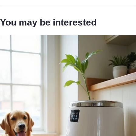
You may be interested