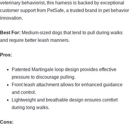
veterinary behaviorist, this harness is backed by exceptional
customer support from PetSafe, a trusted brand in pet behavior
innovation.
Best For:
Medium-sized dogs that tend to pull during walks
and require better leash manners.
Pros:
Patented Martingale loop design provides effective
pressure to discourage pulling.
Front leash attachment allows for enhanced guidance
and control.
Lightweight and breathable design ensures comfort
during long walks.
Cons: