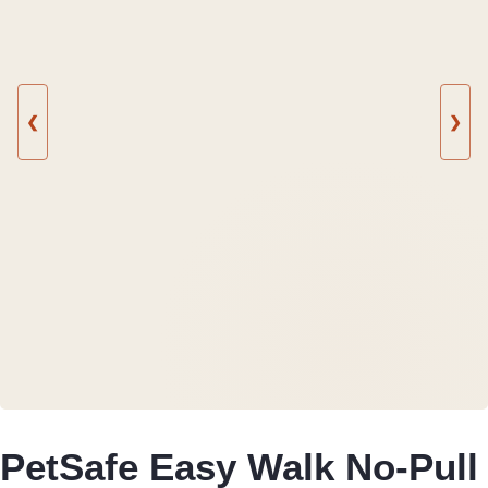
❮
❯
PetSafe Easy Walk No-Pull