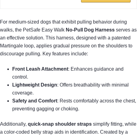
For medium-sized dogs that exhibit pulling behavior during
walks, the PetSafe Easy Walk
No-Pull Dog Harness
serves as
an effective solution. This harness, designed with a patented
Martingale loop, applies gradual pressure on the shoulders to
discourage pulling. Key features include:
Front Leash Attachment
: Enhances guidance and
control.
Lightweight Design
: Offers breathability with minimal
coverage.
Safety and Comfort
: Rests comfortably across the chest,
preventing gagging or choking.
Additionally,
quick-snap shoulder straps
simplify fitting, while
a color-coded belly strap aids in identification. Created by a