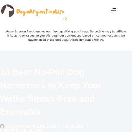
Skip
to
content
As an Amazon Associate, we earn from qualifying purchases. Some links may be affiliate
links at no extra cost to you. Although our opinions are based on curated research, we
haven't used these products. Articles generated with AI.
10 Best No-Pull Dog
Harnesses to Keep Your
Walks Stress-Free and
Enjoyable
DOGOARGENTINOLIFE TEAM
JUL 10, 2024
(UPDATED) JUL 24, 2026