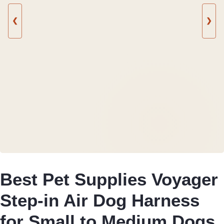
❮
❯
Best Pet Supplies Voyager
Step-in Air Dog Harness
for Small to Medium Dogs