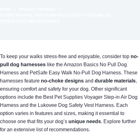
HOME
PRODUCT REVIEWS
10 BEST NO-PULL DOG HARNESSES TO KEEP YOUR WALKS
STRESS-FREE AND ENJOYABLE
To keep your walks stress-free and enjoyable, consider top
no-
pull dog harnesses
like the Amazon Basics No Pull Dog
Harness and PetSafe Easy Walk No-Pull Dog Harness. These
harnesses feature
no-choke designs
and
durable materials
,
ensuring comfort and safety for your dog. Other significant
options include the Best Pet Supplies Voyager Step-in Air Dog
Harness and the Lukovee Dog Safety Vest Harness. Each
option varies in features and sizes, making it essential to
choose one that fits your dog’s
unique needs
. Explore further
for an extensive list of recommendations.