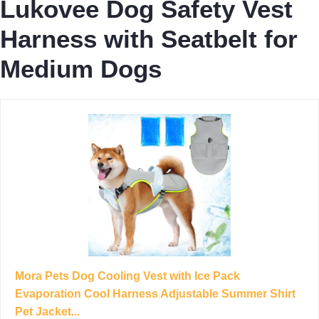
Lukovee Dog Safety Vest
Harness with Seatbelt for
Medium Dogs
Mora Pets Dog Cooling Vest with Ice Pack
Evaporation Cool Harness Adjustable Summer Shirt
Pet Jacket...