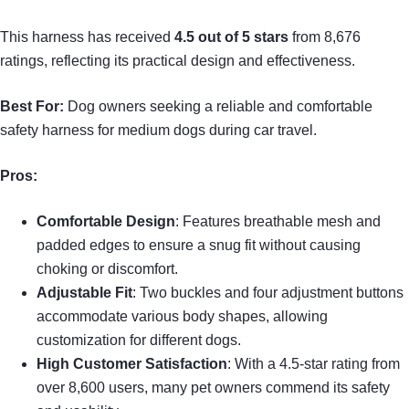
This harness has received
4.5 out of 5 stars
from 8,676
ratings, reflecting its practical design and effectiveness.
Best For:
Dog owners seeking a reliable and comfortable
safety harness for medium dogs during car travel.
Pros:
Comfortable Design
: Features breathable mesh and
padded edges to ensure a snug fit without causing
choking or discomfort.
Adjustable Fit
: Two buckles and four adjustment buttons
accommodate various body shapes, allowing
customization for different dogs.
High Customer Satisfaction
: With a 4.5-star rating from
over 8,600 users, many pet owners commend its safety