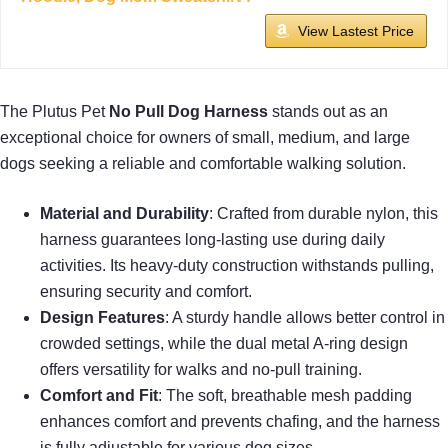
View Lastest Price
The Plutus Pet
No Pull Dog Harness
stands out as an
exceptional choice for owners of small, medium, and large
dogs seeking a reliable and comfortable walking solution.
Material and Durability
: Crafted from durable nylon, this
harness guarantees long-lasting use during daily
activities. Its heavy-duty construction withstands pulling,
ensuring security and comfort.
Design Features
: A sturdy handle allows better control in
crowded settings, while the dual metal A-ring design
offers versatility for walks and no-pull training.
Comfort and Fit
: The soft, breathable mesh padding
enhances comfort and prevents chafing, and the harness
is fully adjustable for various dog sizes.