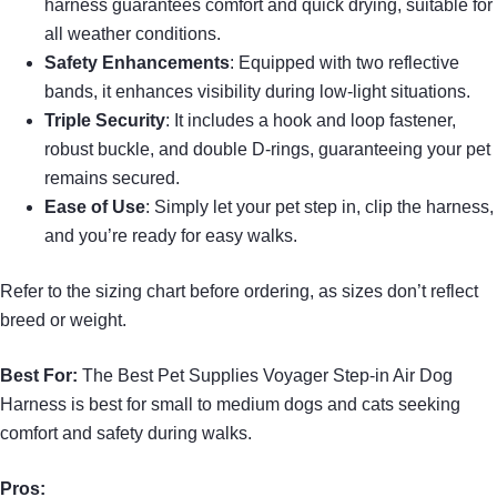
harness guarantees comfort and quick drying, suitable for
all weather conditions.
Safety Enhancements
: Equipped with two reflective
bands, it enhances visibility during low-light situations.
Triple Security
: It includes a hook and loop fastener,
robust buckle, and double D-rings, guaranteeing your pet
remains secured.
Ease of Use
: Simply let your pet step in, clip the harness,
and you’re ready for easy walks.
Refer to the sizing chart before ordering, as sizes don’t reflect
breed or weight.
Best For:
The Best Pet Supplies Voyager Step-in Air Dog
Harness is best for small to medium dogs and cats seeking
comfort and safety during walks.
Pros: