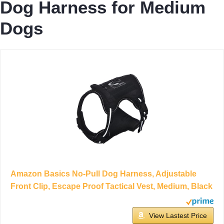
Dog Harness for Medium
Dogs
Amazon Basics No-Pull Dog Harness, Adjustable
Front Clip, Escape Proof Tactical Vest, Medium, Black
View Lastest Price