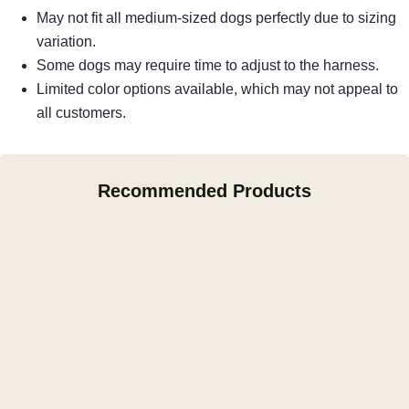
May not fit all medium-sized dogs perfectly due to sizing
variation.
Some dogs may require time to adjust to the harness.
Limited color options available, which may not appeal to
all customers.
Recommended Products