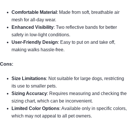
Comfortable Material
: Made from soft, breathable air
mesh for all-day wear.
Enhanced Visibility
: Two reflective bands for better
safety in low-light conditions.
User-Friendly Design
: Easy to put on and take off,
making walks hassle-free.
Cons:
Size Limitations
: Not suitable for large dogs, restricting
its use to smaller pets.
Sizing Accuracy
: Requires measuring and checking the
sizing chart, which can be inconvenient.
Limited Color Options
: Available only in specific colors,
which may not appeal to all pet owners.