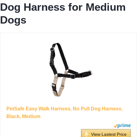
Dog Harness for Medium
Dogs
PetSafe Easy Walk Harness, No Pull Dog Harness,
Black, Medium
View Lastest Price