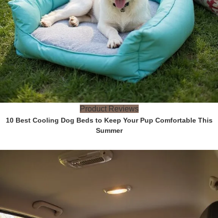
Product Reviews
10 Best Cooling Dog Beds to Keep Your Pup Comfortable This
Summer