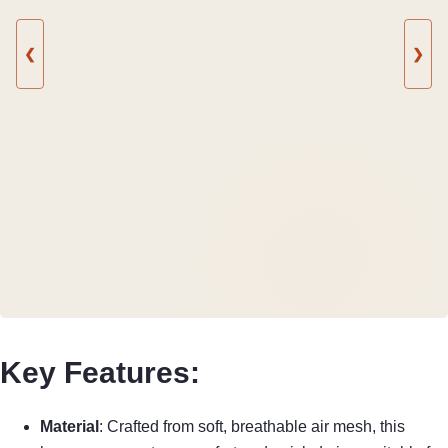
❮
❯
Key Features:
Material
: Crafted from soft, breathable air mesh, this