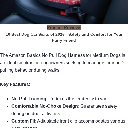
Product Reviews
10 Best Dog Car Seats of 2026 - Safety and Comfort for Your
Furry Friend
The Amazon Basics No Pull Dog Harness for Medium Dogs is
an ideal solution for dog owners seeking to manage their pet’s
pulling behavior during walks.
Key Features
:
No-Pull Training
: Reduces the tendency to yank.
Comfortable No-Choke Design
: Guarantees safety
during outdoor activities.
Custom Fit
: Adjustable front clip accommodates various