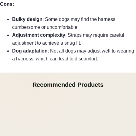
Cons:
Bulky design
: Some dogs may find the harness
cumbersome or uncomfortable.
Adjustment complexity
: Straps may require careful
adjustment to achieve a snug fit.
Dog adaptation
: Not all dogs may adjust well to wearing
a harness, which can lead to discomfort.
Recommended Products