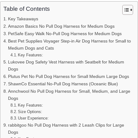
Table of Contents
Key Takeaways
Amazon Basics No Pull Dog Harness for Medium Dogs
PetSafe Easy Walk No-Pull Dog Harness for Medium Dogs
Best Pet Supplies Voyager Step-in Air Dog Harness for Small to
Medium Dogs and Cats
Key Features:
Lukovee Dog Safety Vest Harness with Seatbelt for Medium
Dogs
Plutus Pet No Pull Dog Harness for Small Medium Large Dogs
ShawnCo Essential No-Pull Dog Harness (Oceanic Blue)
Annchwool No Pull Dog Harness for Small, Medium, and Large
Dogs
Key Features:
Size Options:
User Experience:
rabbitgoo No Pull Dog Harness with 2 Leash Clips for Large
Dogs