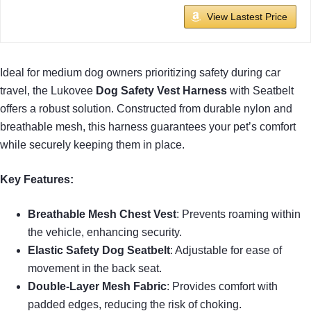
View Lastest Price
Ideal for medium dog owners prioritizing safety during car
travel, the Lukovee
Dog Safety Vest Harness
with Seatbelt
offers a robust solution. Constructed from durable nylon and
breathable mesh, this harness guarantees your pet’s comfort
while securely keeping them in place.
Key Features:
Breathable Mesh Chest Vest
: Prevents roaming within
the vehicle, enhancing security.
Elastic Safety Dog Seatbelt
: Adjustable for ease of
movement in the back seat.
Double-Layer Mesh Fabric
: Provides comfort with
padded edges, reducing the risk of choking.