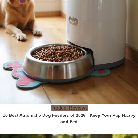
Product Reviews
10 Best Automatic Dog Feeders of 2026 - Keep Your Pup Happy
and Fed