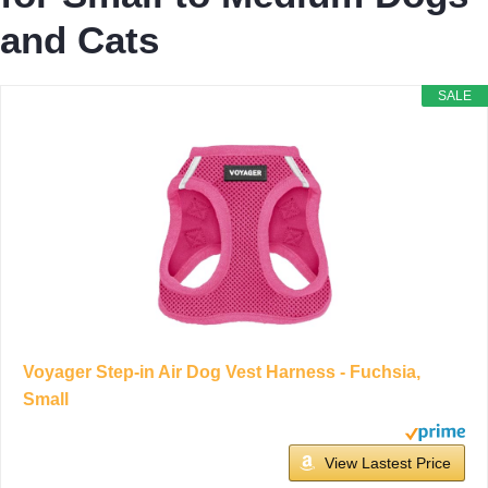
and Cats
SALE
Voyager Step-in Air Dog Vest Harness - Fuchsia,
Small
View Lastest Price