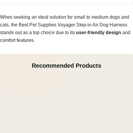
When seeking an ideal solution for small to medium dogs and
cats, the Best Pet Supplies Voyager Step-in Air Dog Harness
stands out as a top choice due to its
user-friendly design
and
comfort features.
Recommended Products