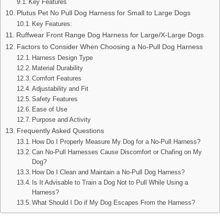
Key Features
Plutus Pet No Pull Dog Harness for Small to Large Dogs
Key Features:
Ruffwear Front Range Dog Harness for Large/X-Large Dogs
Factors to Consider When Choosing a No-Pull Dog Harness
Harness Design Type
Material Durability
Comfort Features
Adjustability and Fit
Safety Features
Ease of Use
Purpose and Activity
Frequently Asked Questions
How Do I Properly Measure My Dog for a No-Pull Harness?
Can No-Pull Harnesses Cause Discomfort or Chafing on My
Dog?
How Do I Clean and Maintain a No-Pull Dog Harness?
Is It Advisable to Train a Dog Not to Pull While Using a
Harness?
What Should I Do if My Dog Escapes From the Harness?