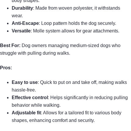
body shapes.
Durability
: Made from woven polyester, it withstands
wear.
Anti-Escape
: Loop pattern holds the dog securely.
Versatile
: Molle system allows for gear attachments.
Best For:
Dog owners managing medium-sized dogs who
struggle with pulling during walks.
Pros:
Easy to use
: Quick to put on and take off, making walks
hassle-free.
Effective control
: Helps significantly in reducing pulling
behavior while walking.
Adjustable fit
: Allows for a tailored fit to various body
shapes, enhancing comfort and security.