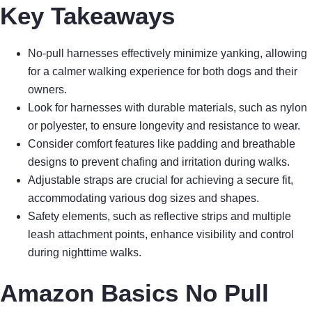
Key Takeaways
No-pull harnesses effectively minimize yanking, allowing
for a calmer walking experience for both dogs and their
owners.
Look for harnesses with durable materials, such as nylon
or polyester, to ensure longevity and resistance to wear.
Consider comfort features like padding and breathable
designs to prevent chafing and irritation during walks.
Adjustable straps are crucial for achieving a secure fit,
accommodating various dog sizes and shapes.
Safety elements, such as reflective strips and multiple
leash attachment points, enhance visibility and control
during nighttime walks.
Amazon Basics No Pull