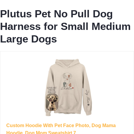
Plutus Pet No Pull Dog
Harness for Small Medium
Large Dogs
Custom Hoodie With Pet Face Photo, Dog Mama
Hoodie, Dog Mom Sweatshirt 7