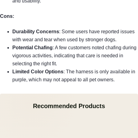
and usability.
Cons:
Durability Concerns
: Some users have reported issues
with wear and tear when used by stronger dogs.
Potential Chafing
: A few customers noted chafing during
vigorous activities, indicating that care is needed in
selecting the right fit.
Limited Color Options
: The harness is only available in
purple, which may not appeal to all pet owners.
Recommended Products