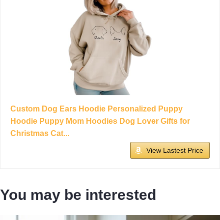
Custom Dog Ears Hoodie Personalized Puppy
Hoodie Puppy Mom Hoodies Dog Lover Gifts for
Christmas Cat...
View Lastest Price
You may be interested