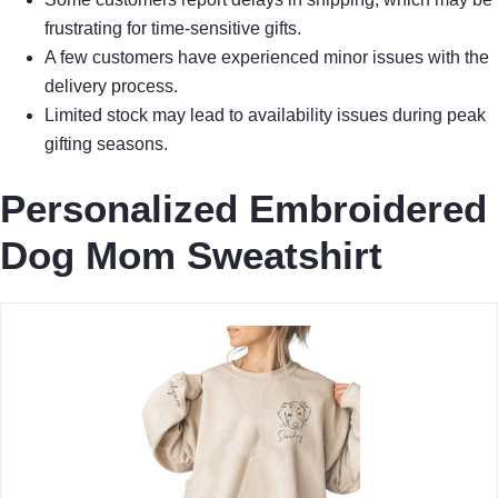
frustrating for time-sensitive gifts.
A few customers have experienced minor issues with the
delivery process.
Limited stock may lead to availability issues during peak
gifting seasons.
Personalized Embroidered
Dog Mom Sweatshirt