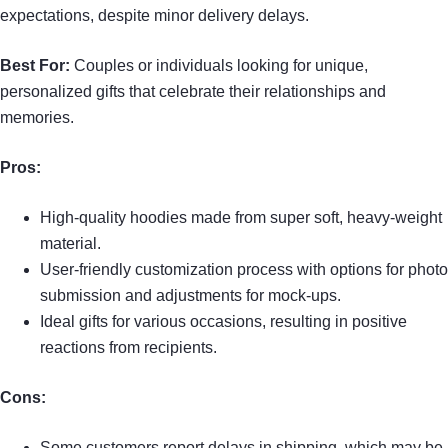
expectations, despite minor delivery delays.
Best For:
Couples or individuals looking for unique,
personalized gifts that celebrate their relationships and
memories.
Pros:
High-quality hoodies made from super soft, heavy-weight
material.
User-friendly customization process with options for photo
submission and adjustments for mock-ups.
Ideal gifts for various occasions, resulting in positive
reactions from recipients.
Cons:
Some customers report delays in shipping, which may be