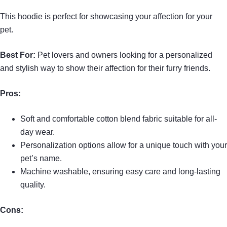
This hoodie is perfect for showcasing your affection for your
pet.
Best For:
Pet lovers and owners looking for a personalized
and stylish way to show their affection for their furry friends.
Pros:
Soft and comfortable cotton blend fabric suitable for all-
day wear.
Personalization options allow for a unique touch with your
pet’s name.
Machine washable, ensuring easy care and long-lasting
quality.
Cons: