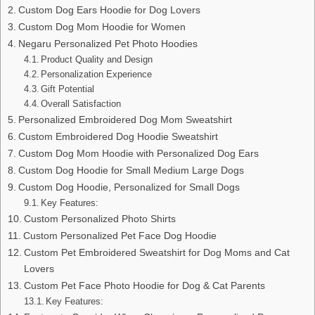
Custom Dog Ears Hoodie for Dog Lovers
Custom Dog Mom Hoodie for Women
Negaru Personalized Pet Photo Hoodies
Product Quality and Design
Personalization Experience
Gift Potential
Overall Satisfaction
Personalized Embroidered Dog Mom Sweatshirt
Custom Embroidered Dog Hoodie Sweatshirt
Custom Dog Mom Hoodie with Personalized Dog Ears
Custom Dog Hoodie for Small Medium Large Dogs
Custom Dog Hoodie, Personalized for Small Dogs
Key Features:
Custom Personalized Photo Shirts
Custom Personalized Pet Face Dog Hoodie
Custom Pet Embroidered Sweatshirt for Dog Moms and Cat
Lovers
Custom Pet Face Photo Hoodie for Dog & Cat Parents
Key Features: