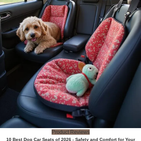
Product Reviews
10 Best Dog Car Seats of 2026 - Safety and Comfort for Your