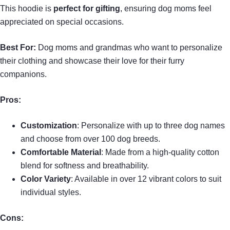
This hoodie is
perfect for gifting
, ensuring dog moms feel
appreciated on special occasions.
Best For:
Dog moms and grandmas who want to personalize
their clothing and showcase their love for their furry
companions.
Pros:
Customization
: Personalize with up to three dog names
and choose from over 100 dog breeds.
Comfortable Material
: Made from a high-quality cotton
blend for softness and breathability.
Color Variety
: Available in over 12 vibrant colors to suit
individual styles.
Cons: