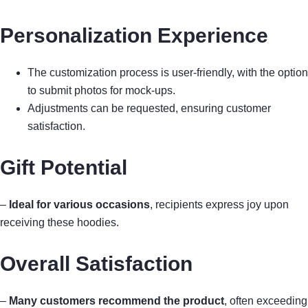
Personalization Experience
The customization process is user-friendly, with the option
to submit photos for mock-ups.
Adjustments can be requested, ensuring customer
satisfaction.
Gift Potential
–
Ideal for various occasions
, recipients express joy upon
receiving these hoodies.
Overall Satisfaction
–
Many customers recommend the product
, often exceeding