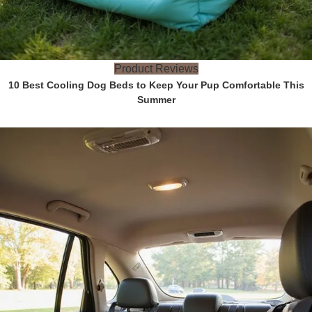
Product Reviews
10 Best Cooling Dog Beds to Keep Your Pup Comfortable This
Summer