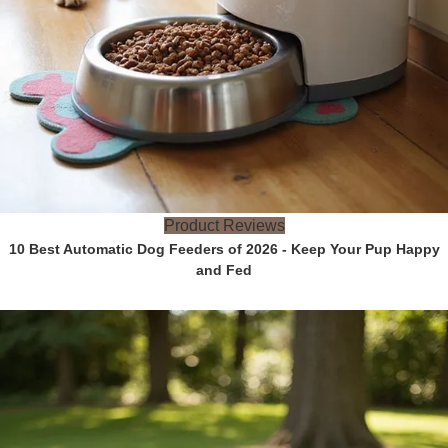
Product Reviews
10 Best Automatic Dog Feeders of 2026 - Keep Your Pup Happy
and Fed