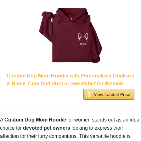
Custom Dog Mom Hoodie with Personalized DogEars
& Name, Cute Dad Shirt or Sweatshirt for Women...
View Lastest Price
A
Custom Dog Mom Hoodie
for women stands out as an ideal
choice for
devoted pet owners
looking to express their
affection for their furry companions. This versatile hoodie is