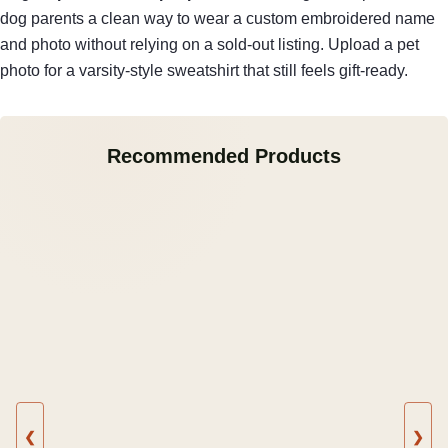
dog parents a clean way to wear a custom embroidered name
and photo without relying on a sold-out listing. Upload a pet
photo for a varsity-style sweatshirt that still feels gift-ready.
Recommended Products
❮
❯