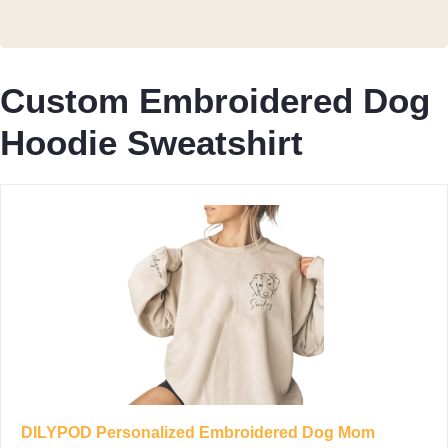
Custom Embroidered Dog
Hoodie Sweatshirt
DILYPOD Personalized Embroidered Dog Mom