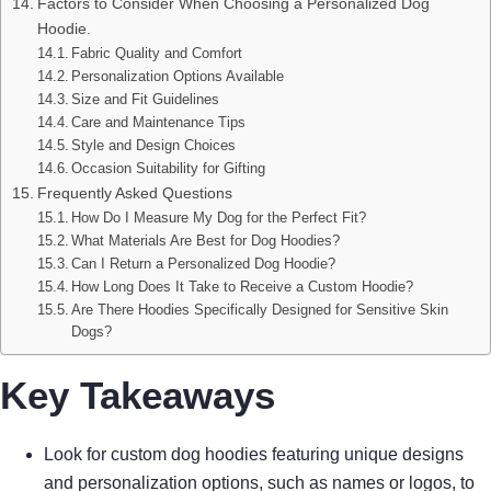
Factors to Consider When Choosing a Personalized Dog
Hoodie.
Fabric Quality and Comfort
Personalization Options Available
Size and Fit Guidelines
Care and Maintenance Tips
Style and Design Choices
Occasion Suitability for Gifting
Frequently Asked Questions
How Do I Measure My Dog for the Perfect Fit?
What Materials Are Best for Dog Hoodies?
Can I Return a Personalized Dog Hoodie?
How Long Does It Take to Receive a Custom Hoodie?
Are There Hoodies Specifically Designed for Sensitive Skin
Dogs?
Key Takeaways
Look for custom dog hoodies featuring unique designs
and personalization options, such as names or logos, to