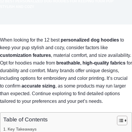
12 BEST PERSONALIZED DOG HOODIES FOR KEEPING YOUR PUP
STYLISH AND COZY
When looking for the 12 best
personalized dog hoodies
to
keep your pup stylish and cozy, consider factors like
customization features
, material comfort, and size availability.
Opt for hoodies made from
breathable, high-quality fabrics
for
durability and comfort. Many brands offer unique designs,
including options for embroidery and color printing. It’s crucial
to confirm
accurate sizing
, as some products may run larger
than expected. Continue exploring to find detailed options
tailored to your preferences and your pet’s needs.
Table of Contents
Key Takeaways