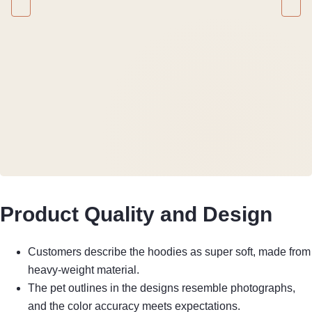
Product Quality and Design
Customers describe the hoodies as super soft, made from
heavy-weight material.
The pet outlines in the designs resemble photographs,
and the color accuracy meets expectations.