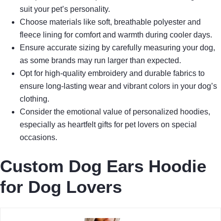
suit your pet’s personality.
Choose materials like soft, breathable polyester and
fleece lining for comfort and warmth during cooler days.
Ensure accurate sizing by carefully measuring your dog,
as some brands may run larger than expected.
Opt for high-quality embroidery and durable fabrics to
ensure long-lasting wear and vibrant colors in your dog’s
clothing.
Consider the emotional value of personalized hoodies,
especially as heartfelt gifts for pet lovers on special
occasions.
Custom Dog Ears Hoodie
for Dog Lovers