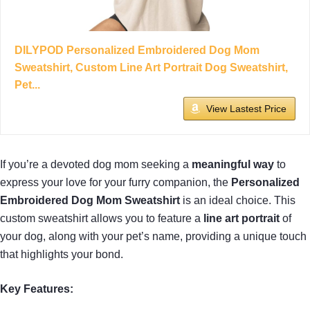
DILYPOD Personalized Embroidered Dog Mom
Sweatshirt, Custom Line Art Portrait Dog Sweatshirt,
Pet...
View Lastest Price
If you’re a devoted dog mom seeking a
meaningful way
to
express your love for your furry companion, the
Personalized
Embroidered Dog Mom Sweatshirt
is an ideal choice. This
custom sweatshirt allows you to feature a
line art portrait
of
your dog, along with your pet’s name, providing a unique touch
that highlights your bond.
Key Features: