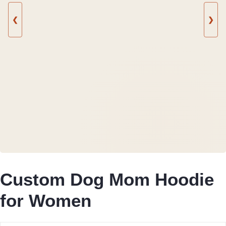
❮
❯
Custom Dog Mom Hoodie
for Women