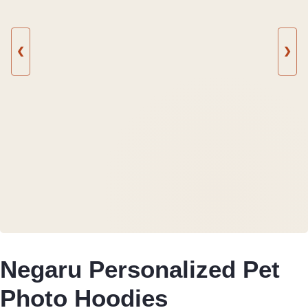
❮
❯
Negaru Personalized Pet
Photo Hoodies