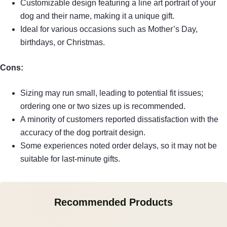
Customizable design featuring a line art portrait of your
dog and their name, making it a unique gift.
Ideal for various occasions such as Mother’s Day,
birthdays, or Christmas.
Cons:
Sizing may run small, leading to potential fit issues;
ordering one or two sizes up is recommended.
A minority of customers reported dissatisfaction with the
accuracy of the dog portrait design.
Some experiences noted order delays, so it may not be
suitable for last-minute gifts.
Recommended Products