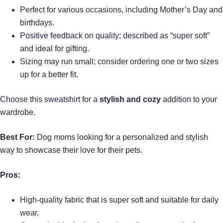
Perfect for various occasions, including Mother’s Day and
birthdays.
Positive feedback on quality; described as “super soft”
and ideal for gifting.
Sizing may run small; consider ordering one or two sizes
up for a better fit.
Choose this sweatshirt for a
stylish and cozy
addition to your
wardrobe.
Best For:
Dog moms looking for a personalized and stylish
way to showcase their love for their pets.
Pros:
High-quality fabric that is super soft and suitable for daily
wear.