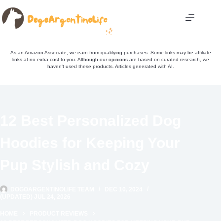
Skip
to
content
As an Amazon Associate, we earn from qualifying purchases. Some links may be affiliate
links at no extra cost to you. Although our opinions are based on curated research, we
haven't used these products. Articles generated with AI.
12 Best Personalized Dog
Hoodies for Keeping Your
Pup Stylish and Cozy
DOGOARGENTINOLIFE TEAM
DEC 10, 2024
(UPDATED) JUL 24, 2026
HOME
PRODUCT REVIEWS