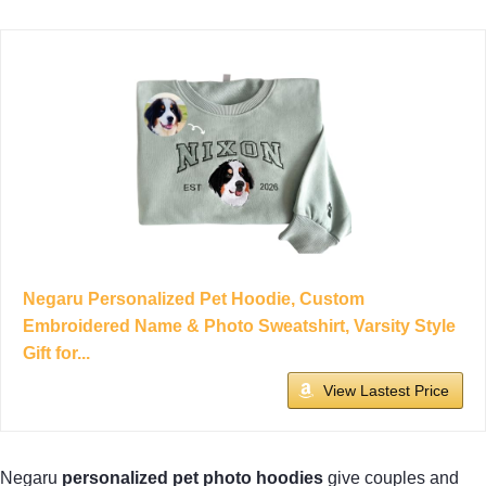
Negaru Personalized Pet Hoodie, Custom
Embroidered Name & Photo Sweatshirt, Varsity Style
Gift for...
View Lastest Price
Negaru
personalized pet photo hoodies
give couples and