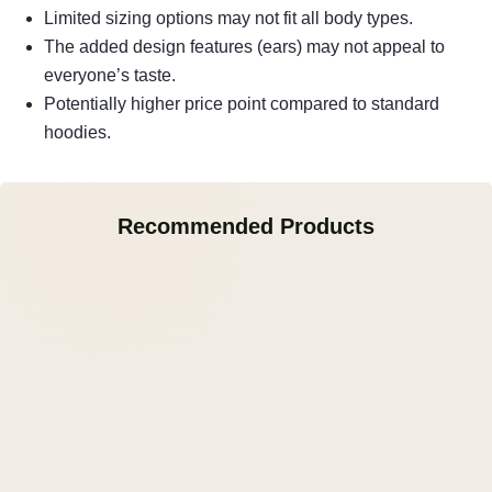
Limited sizing options may not fit all body types.
The added design features (ears) may not appeal to
everyone’s taste.
Potentially higher price point compared to standard
hoodies.
Recommended Products