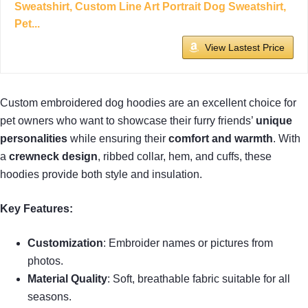
Sweatshirt, Custom Line Art Portrait Dog Sweatshirt,
Pet...
View Lastest Price
Custom embroidered dog hoodies are an excellent choice for
pet owners who want to showcase their furry friends’
unique
personalities
while ensuring their
comfort and warmth
. With
a
crewneck design
, ribbed collar, hem, and cuffs, these
hoodies provide both style and insulation.
Key Features:
Customization
: Embroider names or pictures from
photos.
Material Quality
: Soft, breathable fabric suitable for all
seasons.