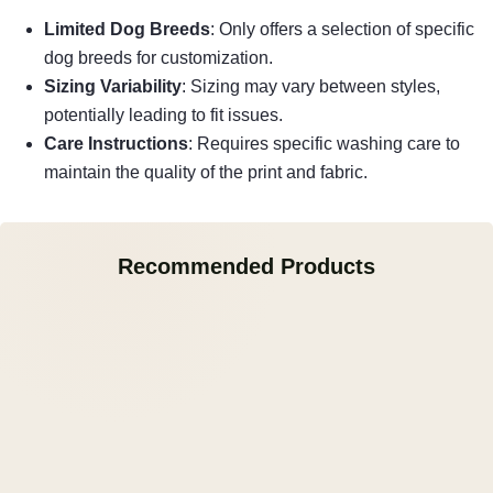
Limited Dog Breeds
: Only offers a selection of specific
dog breeds for customization.
Sizing Variability
: Sizing may vary between styles,
potentially leading to fit issues.
Care Instructions
: Requires specific washing care to
maintain the quality of the print and fabric.
Recommended Products