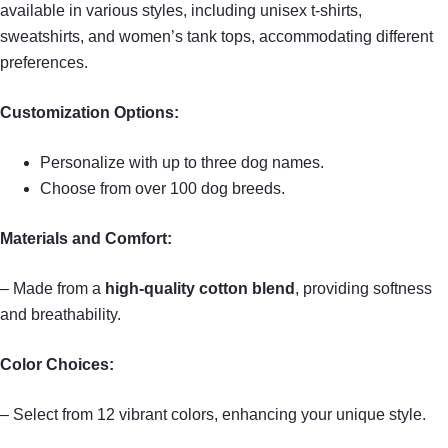
available in various styles, including unisex t-shirts,
sweatshirts, and women’s tank tops, accommodating different
preferences.
Customization Options:
Personalize with up to three dog names.
Choose from over 100 dog breeds.
Materials and Comfort:
– Made from a
high-quality cotton blend
, providing softness
and breathability.
Color Choices:
– Select from 12 vibrant colors, enhancing your unique style.