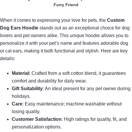
Furry Friend
When it comes to expressing your love for pets, the
Custom
Dog Ears Hoodie
stands out as an exceptional choice for dog
lovers and pet owners alike. This unique hoodie allows you to
personalize it with your pet’s name and features adorable dog
or cat ears, making it both functional and stylish. Here are key
details:
Material
: Crafted from a soft cotton blend, it guarantees
comfort and durability for daily wear.
Gift Suitability
: An ideal present for any pet owner during
holidays.
Care
: Easy maintenance; machine washable without
losing quality.
Customer Satisfaction
: High ratings for quality, fit, and
personalization options.