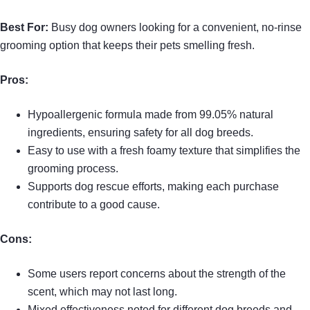
Best For:
Busy dog owners looking for a convenient, no-rinse
grooming option that keeps their pets smelling fresh.
Pros:
Hypoallergenic formula made from 99.05% natural
ingredients, ensuring safety for all dog breeds.
Easy to use with a fresh foamy texture that simplifies the
grooming process.
Supports dog rescue efforts, making each purchase
contribute to a good cause.
Cons:
Some users report concerns about the strength of the
scent, which may not last long.
Mixed effectiveness noted for different dog breeds and