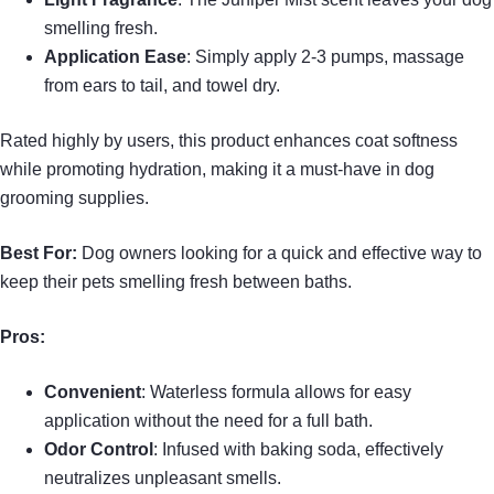
smelling fresh.
Application Ease
: Simply apply 2-3 pumps, massage
from ears to tail, and towel dry.
Rated highly by users, this product enhances coat softness
while promoting hydration, making it a must-have in dog
grooming supplies.
Best For:
Dog owners looking for a quick and effective way to
keep their pets smelling fresh between baths.
Pros:
Convenient
: Waterless formula allows for easy
application without the need for a full bath.
Odor Control
: Infused with baking soda, effectively
neutralizes unpleasant smells.