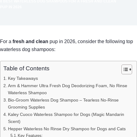
8 BEST WATERLESS DOG SHAMPOOS FOR A FRESH AND CLEAN
PUP IN 2026
For a
fresh and clean
pup in 2026, consider the following top
waterless dog shampoos:
Table of Contents
Key Takeaways
Arm & Hammer Ultra Fresh Dog Deodorizing Foam, No Rinse
Waterless Shampoo
Bio-Groom Waterless Dog Shampoo – Tearless No-Rinse
Grooming Supplies
Kaley Cuoco Waterless Shampoo for Dogs (Magic Mandarin
Scent)
Hepper Waterless No Rinse Dry Shampoo for Dogs and Cats
Key Features: