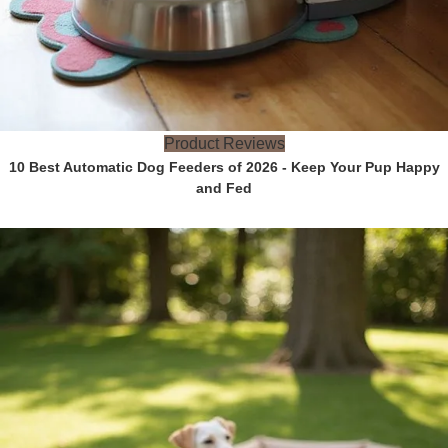
Product Reviews
10 Best Automatic Dog Feeders of 2026 - Keep Your Pup Happy
and Fed