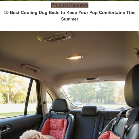
Product Reviews
10 Best Cooling Dog Beds to Keep Your Pup Comfortable This
Summer