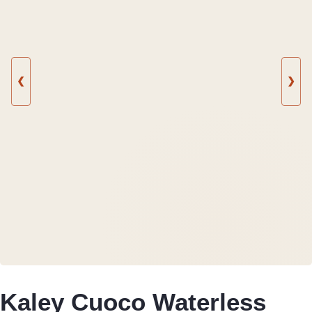
❮
❯
Kaley Cuoco Waterless