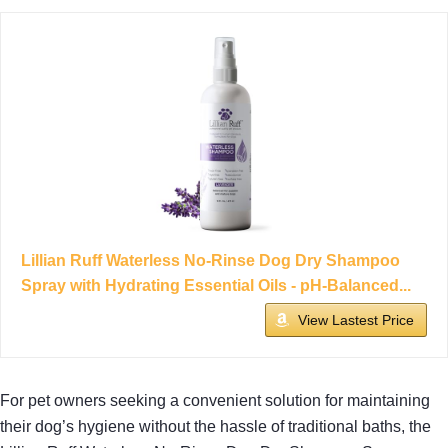
Lillian Ruff Waterless No-Rinse Dog Dry Shampoo
Spray with Hydrating Essential Oils - pH-Balanced...
View Lastest Price
For pet owners seeking a convenient solution for maintaining
their dog’s hygiene without the hassle of traditional baths, the