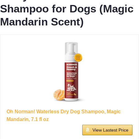
Shampoo for Dogs (Magic
Mandarin Scent)
Oh Norman! Waterless Dry Dog Shampoo, Magic
Mandarin, 7.1 fl oz
View Lastest Price