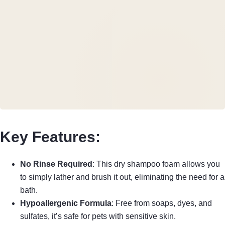
Key Features:
No Rinse Required
: This dry shampoo foam allows you
to simply lather and brush it out, eliminating the need for a
bath.
Hypoallergenic Formula
: Free from soaps, dyes, and
sulfates, it’s safe for pets with sensitive skin.