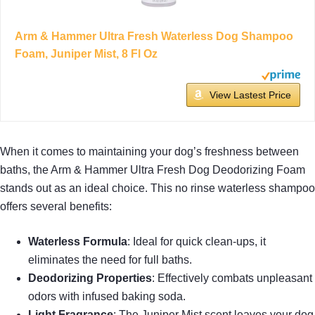
Arm & Hammer Ultra Fresh Waterless Dog Shampoo
Foam, Juniper Mist, 8 Fl Oz
View Lastest Price
When it comes to maintaining your dog’s freshness between
baths, the Arm & Hammer Ultra Fresh Dog Deodorizing Foam
stands out as an ideal choice. This no rinse waterless shampoo
offers several benefits:
Waterless Formula
: Ideal for quick clean-ups, it
eliminates the need for full baths.
Deodorizing Properties
: Effectively combats unpleasant
odors with infused baking soda.
Light Fragrance
: The Juniper Mist scent leaves your dog