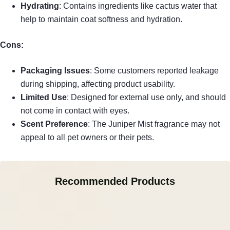
Hydrating
: Contains ingredients like cactus water that
help to maintain coat softness and hydration.
Cons:
Packaging Issues
: Some customers reported leakage
during shipping, affecting product usability.
Limited Use
: Designed for external use only, and should
not come in contact with eyes.
Scent Preference
: The Juniper Mist fragrance may not
appeal to all pet owners or their pets.
Recommended Products