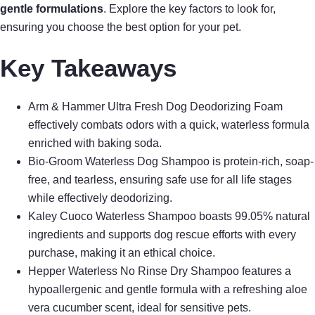
gentle formulations
. Explore the key factors to look for,
ensuring you choose the best option for your pet.
Key Takeaways
Arm & Hammer Ultra Fresh Dog Deodorizing Foam
effectively combats odors with a quick, waterless formula
enriched with baking soda.
Bio-Groom Waterless Dog Shampoo is protein-rich, soap-
free, and tearless, ensuring safe use for all life stages
while effectively deodorizing.
Kaley Cuoco Waterless Shampoo boasts 99.05% natural
ingredients and supports dog rescue efforts with every
purchase, making it an ethical choice.
Hepper Waterless No Rinse Dry Shampoo features a
hypoallergenic and gentle formula with a refreshing aloe
vera cucumber scent, ideal for sensitive pets.