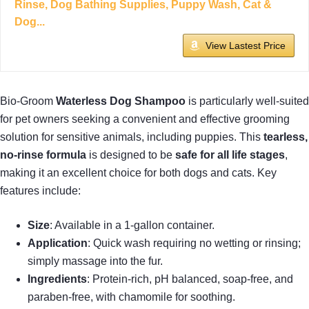
Rinse, Dog Bathing Supplies, Puppy Wash, Cat &
Dog...
View Lastest Price
Bio-Groom
Waterless Dog Shampoo
is particularly well-suited
for pet owners seeking a convenient and effective grooming
solution for sensitive animals, including puppies. This
tearless,
no-rinse formula
is designed to be
safe for all life stages
,
making it an excellent choice for both dogs and cats. Key
features include:
Size
: Available in a 1-gallon container.
Application
: Quick wash requiring no wetting or rinsing;
simply massage into the fur.
Ingredients
: Protein-rich, pH balanced, soap-free, and
paraben-free, with chamomile for soothing.