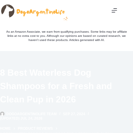
Skip
to
content
As an Amazon Associate, we earn from qualifying purchases. Some links may be affiliate
links at no extra cost to you. Although our opinions are based on curated research, we
haven't used these products. Articles generated with AI.
8 Best Waterless Dog
Shampoos for a Fresh and
Clean Pup in 2026
DOGOARGENTINOLIFE TEAM
SEP 27, 2024
(UPDATED) JUL 24, 2026
HOME
PRODUCT REVIEWS