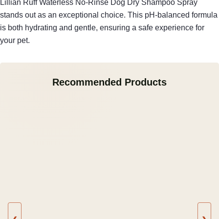
Lillian Ruff Waterless No-Rinse Dog Dry Shampoo Spray
stands out as an exceptional choice. This pH-balanced formula
is both hydrating and gentle, ensuring a safe experience for
your pet.
Recommended Products