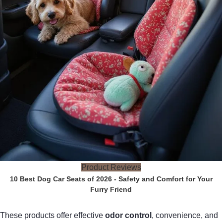
Product Reviews
10 Best Dog Car Seats of 2026 - Safety and Comfort for Your
Furry Friend
These products offer effective
odor control
, convenience, and