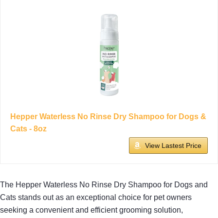
Hepper Waterless No Rinse Dry Shampoo for Dogs &
Cats - 8oz
View Lastest Price
The Hepper Waterless No Rinse Dry Shampoo for Dogs and
Cats stands out as an exceptional choice for pet owners
seeking a convenient and efficient grooming solution,