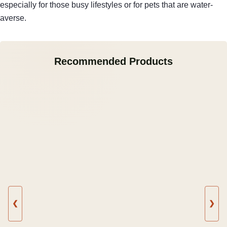
especially for those busy lifestyles or for pets that are water-
averse.
Recommended Products
❮
❯