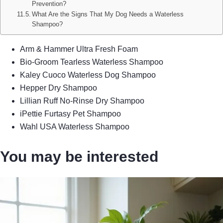
Prevention?
What Are the Signs That My Dog Needs a Waterless
Shampoo?
Arm & Hammer Ultra Fresh Foam
Bio-Groom Tearless Waterless Shampoo
Kaley Cuoco Waterless Dog Shampoo
Hepper Dry Shampoo
Lillian Ruff No-Rinse Dry Shampoo
iPettie Furtasy Pet Shampoo
Wahl USA Waterless Shampoo
You may be interested