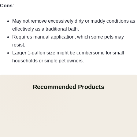
Cons:
May not remove excessively dirty or muddy conditions as
effectively as a traditional bath.
Requires manual application, which some pets may
resist.
Larger 1-gallon size might be cumbersome for small
households or single pet owners.
Recommended Products