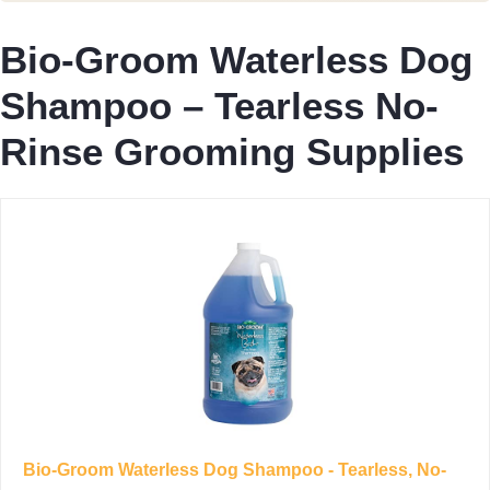
Bio-Groom Waterless Dog
Shampoo – Tearless No-
Rinse Grooming Supplies
Bio-Groom Waterless Dog Shampoo - Tearless, No-