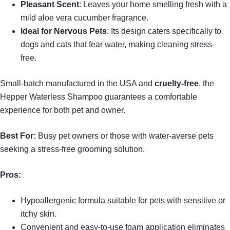
Pleasant Scent
: Leaves your home smelling fresh with a
mild aloe vera cucumber fragrance.
Ideal for Nervous Pets
: Its design caters specifically to
dogs and cats that fear water, making cleaning stress-
free.
Small-batch manufactured in the USA and
cruelty-free
, the
Hepper Waterless Shampoo guarantees a comfortable
experience for both pet and owner.
Best For:
Busy pet owners or those with water-averse pets
seeking a stress-free grooming solution.
Pros:
Hypoallergenic formula suitable for pets with sensitive or
itchy skin.
Convenient and easy-to-use foam application eliminates