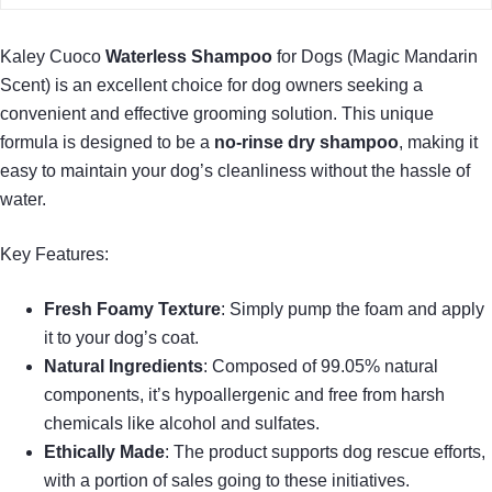
Kaley Cuoco
Waterless Shampoo
for Dogs (Magic Mandarin
Scent) is an excellent choice for dog owners seeking a
convenient and effective grooming solution. This unique
formula is designed to be a
no-rinse dry shampoo
, making it
easy to maintain your dog’s cleanliness without the hassle of
water.
Key Features:
Fresh Foamy Texture
: Simply pump the foam and apply
it to your dog’s coat.
Natural Ingredients
: Composed of 99.05% natural
components, it’s hypoallergenic and free from harsh
chemicals like alcohol and sulfates.
Ethically Made
: The product supports dog rescue efforts,
with a portion of sales going to these initiatives.