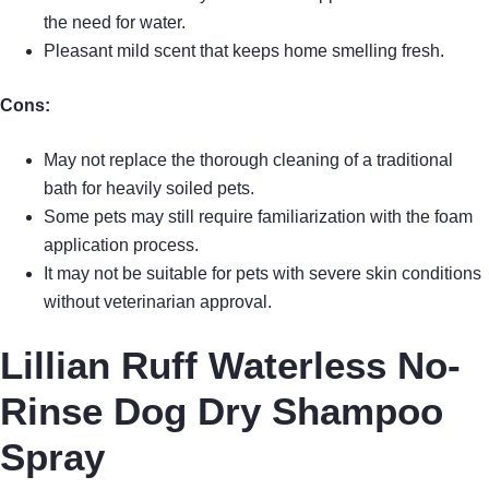
the need for water.
Pleasant mild scent that keeps home smelling fresh.
Cons:
May not replace the thorough cleaning of a traditional
bath for heavily soiled pets.
Some pets may still require familiarization with the foam
application process.
It may not be suitable for pets with severe skin conditions
without veterinarian approval.
Lillian Ruff Waterless No-
Rinse Dog Dry Shampoo
Spray