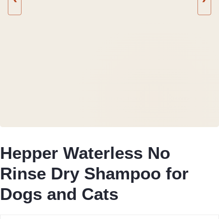
Hepper Waterless No
Rinse Dry Shampoo for
Dogs and Cats