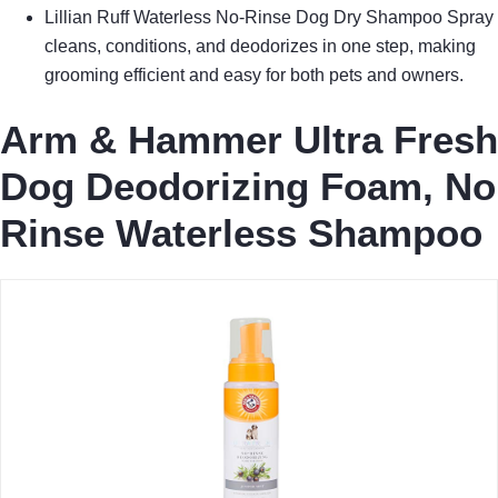
Lillian Ruff Waterless No-Rinse Dog Dry Shampoo Spray
cleans, conditions, and deodorizes in one step, making
grooming efficient and easy for both pets and owners.
Arm & Hammer Ultra Fresh
Dog Deodorizing Foam, No
Rinse Waterless Shampoo