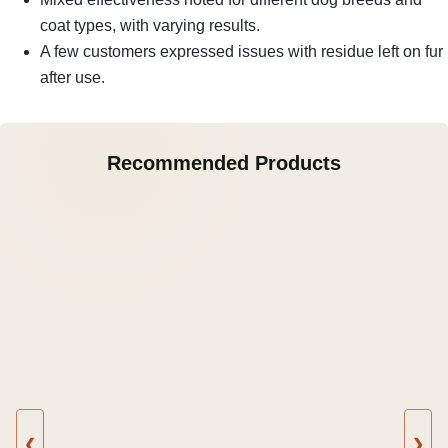
coat types, with varying results.
A few customers expressed issues with residue left on fur
after use.
Recommended Products
❮
❯