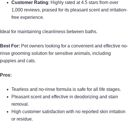
Customer Rating
: Highly rated at 4.5 stars from over
1,000 reviews, praised for its pleasant scent and irritation-
free experience.
Ideal for maintaining cleanliness between baths.
Best For:
Pet owners looking for a convenient and effective no-
rinse grooming solution for sensitive animals, including
puppies and cats.
Pros:
Tearless and no-rinse formula is safe for all life stages.
Pleasant scent and effective in deodorizing and stain
removal.
High customer satisfaction with no reported skin irritation
or residue.