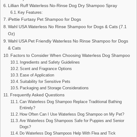
Lillian Ruff Waterless No-Rinse Dog Dry Shampoo Spray
Key Features:
iPettie Furtasy Pet Shampoo for Dogs
Wahl USA Waterless No Rinse Shampoo for Dogs & Cats (7.1
Oz)
Wahl USA Pet Friendly Waterless No Rinse Shampoo for Dogs
& Cats
Factors to Consider When Choosing Waterless Dog Shampoo
Ingredients and Safety Guidelines
Scent and Fragrance Options
Ease of Application
Suitability for Sensitive Pets
Packaging and Storage Considerations
Frequently Asked Questions
Can Waterless Dog Shampoo Replace Traditional Bathing
Entirely?
How Often Can I Use Waterless Dog Shampoo on My Pet?
Are Waterless Dog Shampoos Safe for Puppies and Senior
Dogs?
Do Waterless Dog Shampoos Help With Flea and Tick